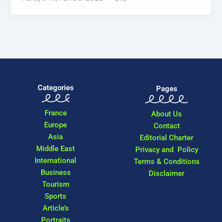
Categories
Pages
France
About Us
Europe
Contact
Asia
Editorial Charter
Middle East
Privacy and Policy
International
Terms & Conditions
Business
Disclaimer
Tourism
Sports
Article’s
Portraits