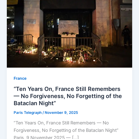
⁠France
“Ten Years On, France Still Remembers
— No Forgiveness, No Forgetting of the
Bataclan Night”
Paris Telegraph
/
November 9, 2025
“Ten Years On, France Still Remembers — No
Forgiveness, No Forgetting of the Bataclan Night”
Paris, 9 November 2025 — […]