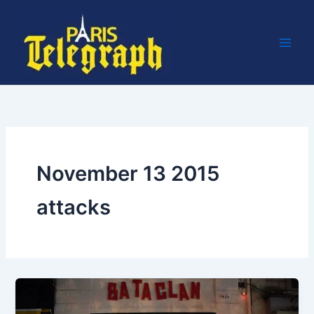
Skip
to
content
November 13 2015
attacks