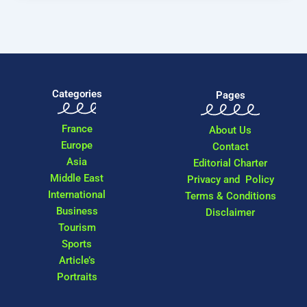
Categories
Pages
France
About Us
Europe
Contact
Asia
Editorial Charter
Middle East
Privacy and Policy
International
Terms & Conditions
Business
Disclaimer
Tourism
Sports
Article’s
Portraits