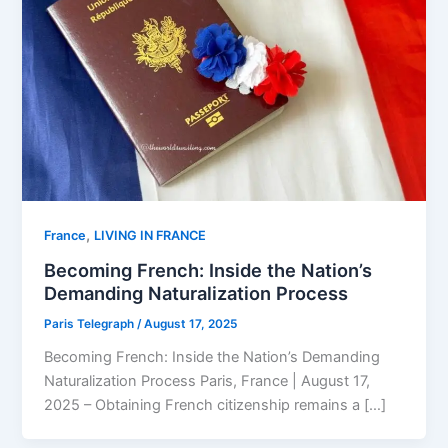
,
⁠France
LIVING IN FRANCE
Becoming French: Inside the Nation’s
Demanding Naturalization Process
Paris Telegraph
/
August 17, 2025
Becoming French: Inside the Nation’s Demanding
Naturalization Process Paris, France | August 17,
2025 – Obtaining French citizenship remains a […]