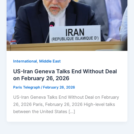
,
⁠⁠International
Middle East
US-Iran Geneva Talks End Without Deal
on February 26, 2026
Paris Telegraph
/
February 26, 2026
US-Iran Geneva Talks End Without Deal on February
26, 2026 Paris, February 26, 2026 High-level talks
between the United States […]