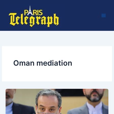
Skip
to
content
Oman mediation