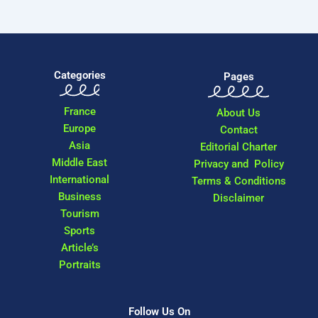
Categories
Pages
France
About Us
Europe
Contact
Asia
Editorial Charter
Middle East
Privacy and Policy
International
Terms & Conditions
Business
Disclaimer
Tourism
Sports
Article’s
Portraits
Follow Us On