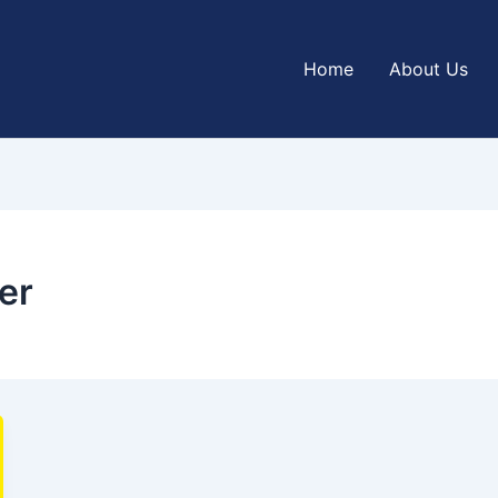
Home
About Us
er