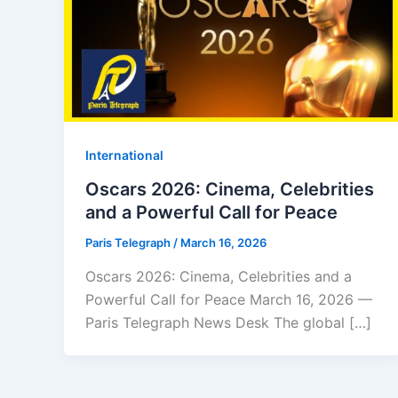
⁠⁠International
Oscars 2026: Cinema, Celebrities
and a Powerful Call for Peace
Paris Telegraph
/
March 16, 2026
Oscars 2026: Cinema, Celebrities and a
Powerful Call for Peace March 16, 2026 —
Paris Telegraph News Desk The global […]