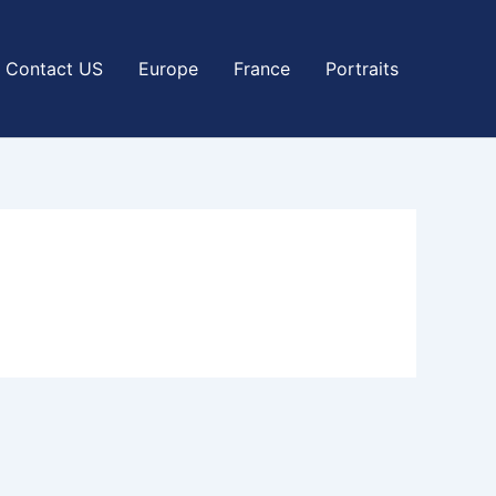
Contact US
Europe
France
Portraits