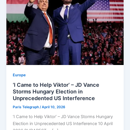
Europe
‘I Came to Help Viktor’ – JD Vance
Storms Hungary Election in
Unprecedented US Interference
Paris Telegraph
/
April 10, 2026
‘I Came to Help Viktor’ – JD Vance Storms Hungary
Election in Unprecedented US Interference 10 April