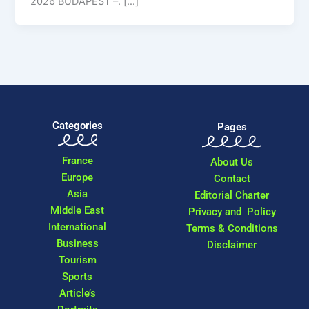
2026 BUDAPEST –. […]
Categories
Pages
France
About Us
Europe
Contact
Asia
Editorial Charter
Middle East
Privacy and Policy
International
Terms & Conditions
Business
Disclaimer
Tourism
Sports
Article’s