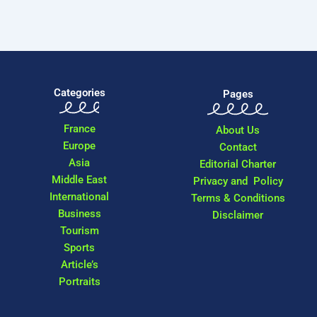
Categories
Pages
France
About Us
Europe
Contact
Asia
Editorial Charter
Middle East
Privacy and Policy
International
Terms & Conditions
Business
Disclaimer
Tourism
Sports
Article’s
Portraits