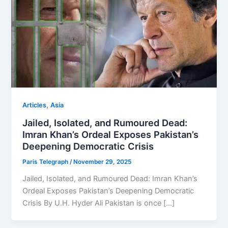
,
Articles
Asia
Jailed, Isolated, and Rumoured Dead:
Imran Khan’s Ordeal Exposes Pakistan’s
Deepening Democratic Crisis
Paris Telegraph
/
November 29, 2025
Jailed, Isolated, and Rumoured Dead: Imran Khan’s
Ordeal Exposes Pakistan’s Deepening Democratic
Crisis By U.H. Hyder Ali Pakistan is once […]