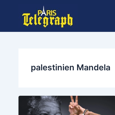
Skip
to
content
palestinien Mandela