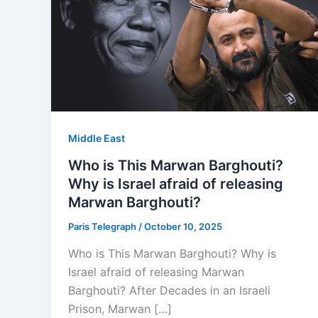
Middle East
Who is This Marwan Barghouti?
Why is Israel afraid of releasing
Marwan Barghouti?
Paris Telegraph
/
October 10, 2025
Who is This Marwan Barghouti? Why is
Israel afraid of releasing Marwan
Barghouti? After Decades in an Israeli
Prison, Marwan […]