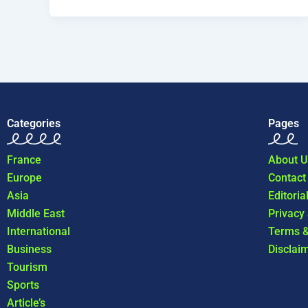
Categories
Pages
France
About U
Europe
Contact
Asia
Editoria
Middle East
Privacy
International
Terms &
Business
Disclai
Tourism
Sports
Article’s