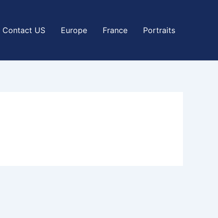
Contact US
Europe
France
Portraits