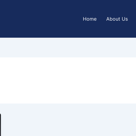
Home
About Us