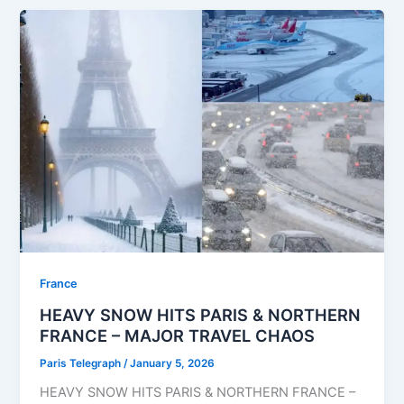
⁠France
HEAVY SNOW HITS PARIS & NORTHERN
FRANCE – MAJOR TRAVEL CHAOS
Paris Telegraph
/
January 5, 2026
HEAVY SNOW HITS PARIS & NORTHERN FRANCE –