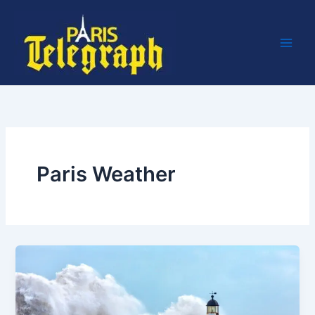
Skip
to
content
Paris Weather