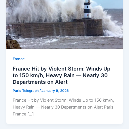
⁠France
France Hit by Violent Storm: Winds Up
to 150 km/h, Heavy Rain — Nearly 30
Departments on Alert
Paris Telegraph
/
January 9, 2026
France Hit by Violent Storm: Winds Up to 150 km/h,
Heavy Rain — Nearly 30 Departments on Alert Paris,
France […]