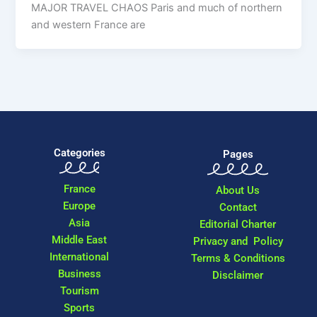
MAJOR TRAVEL CHAOS Paris and much of northern
and western France are
Categories
Pages
France
About Us
Europe
Contact
Asia
Editorial Charter
Middle East
Privacy and Policy
International
Terms & Conditions
Business
Disclaimer
Tourism
Sports