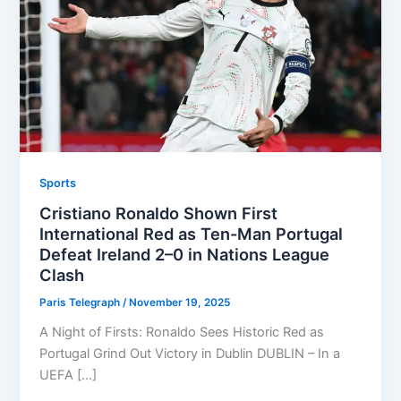
Sports
Cristiano Ronaldo Shown First
International Red as Ten-Man Portugal
Defeat Ireland 2–0 in Nations League
Clash
Paris Telegraph
/
November 19, 2025
A Night of Firsts: Ronaldo Sees Historic Red as
Portugal Grind Out Victory in Dublin DUBLIN – In a
UEFA […]