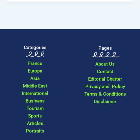
Categories
Pages
France
About Us
Europe
Contact
Asia
Editorial Charter
Middle East
Privacy and Policy
International
Terms & Conditions
Business
Disclaimer
Tourism
Sports
Article’s
Portraits