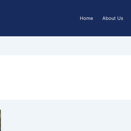
Home
About Us