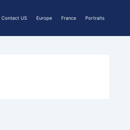
Contact US
Europe
France
Portraits