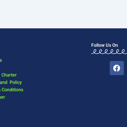
Follow Us On
s
F
a
l Charter
c
 and Policy
e
 Conditions
b
mer
o
o
k