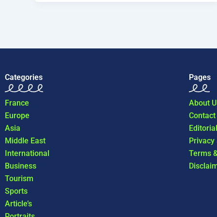
Categories
Pages
France
About U
Europe
Contact
Asia
Editoria
Middle East
Privacy
International
Terms &
Business
Disclai
Tourism
Sports
Article’s
Portraits