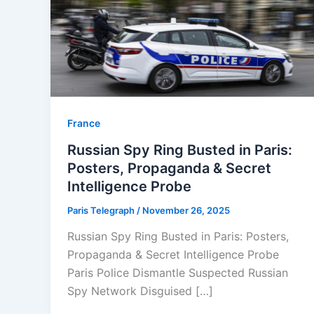
⁠France
Russian Spy Ring Busted in Paris:
Posters, Propaganda & Secret
Intelligence Probe
Paris Telegraph
/
November 26, 2025
Russian Spy Ring Busted in Paris: Posters,
Propaganda & Secret Intelligence Probe
Paris Police Dismantle Suspected Russian
Spy Network Disguised […]