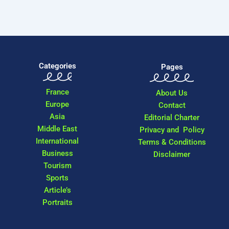
Categories
Pages
France
About Us
Europe
Contact
Asia
Editorial Charter
Middle East
Privacy and Policy
International
Terms & Conditions
Business
Disclaimer
Tourism
Sports
Article’s
Portraits