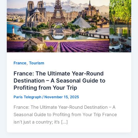
,
⁠France
Tourism
France: The Ultimate Year-Round
Destination – A Seasonal Guide to
Profiting from Your Trip
Paris Telegraph
/
November 15, 2025
France: The Ultimate Year-Round Destination – A
Seasonal Guide to Profiting from Your Trip France
isn’t just a country; it’s […]