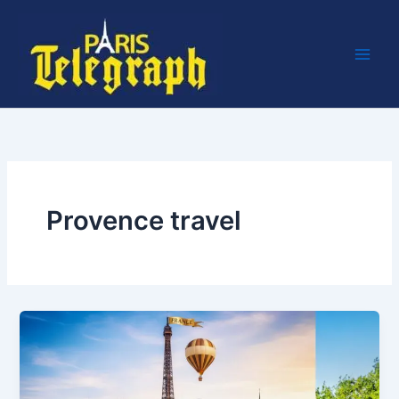
Skip
to
content
Provence travel