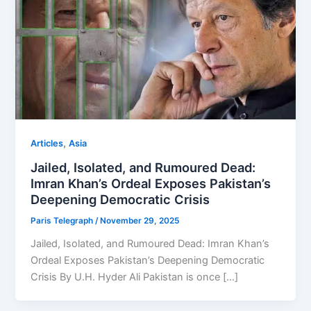
,
Articles
Asia
Jailed, Isolated, and Rumoured Dead:
Imran Khan’s Ordeal Exposes Pakistan’s
Deepening Democratic Crisis
Paris Telegraph
/
November 29, 2025
Jailed, Isolated, and Rumoured Dead: Imran Khan’s
Ordeal Exposes Pakistan’s Deepening Democratic
Crisis By U.H. Hyder Ali Pakistan is once […]