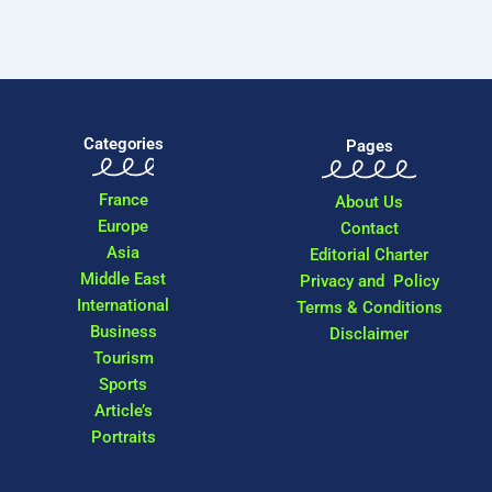
Categories
Pages
France
About Us
Europe
Contact
Asia
Editorial Charter
Middle East
Privacy and Policy
International
Terms & Conditions
Business
Disclaimer
Tourism
Sports
Article’s
Portraits