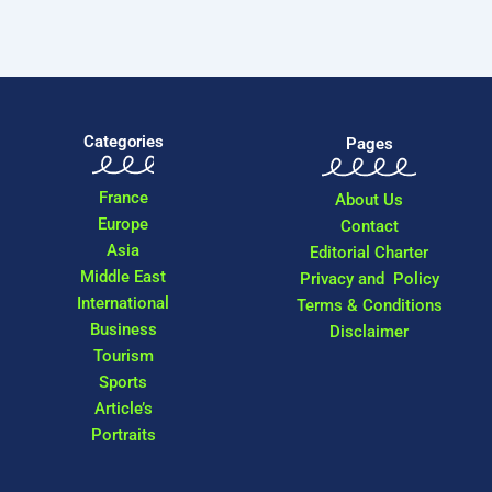
Categories
Pages
France
About Us
Europe
Contact
Asia
Editorial Charter
Middle East
Privacy and Policy
International
Terms & Conditions
Business
Disclaimer
Tourism
Sports
Article’s
Portraits