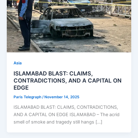
Asia
ISLAMABAD BLAST: CLAIMS,
CONTRADICTIONS, AND A CAPITAL ON
EDGE
Paris Telegraph
/
November 14, 2025
ISLAMABAD BLAST: CLAIMS, CONTRADICTIONS,
AND A CAPITAL ON EDGE ISLAMABAD – The acrid
smell of smoke and tragedy still hangs […]