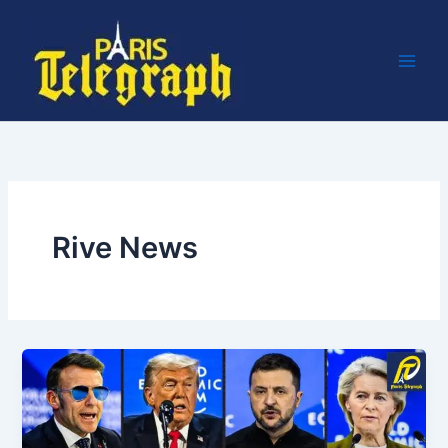
Skip
to
content
Rive News