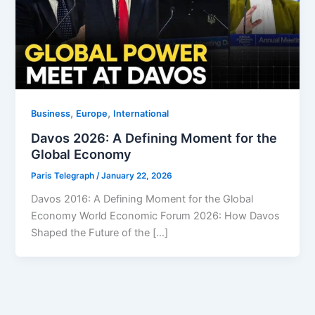
,
,
Business
Europe
⁠⁠International
Davos 2026: A Defining Moment for the
Global Economy
Paris Telegraph
/
January 22, 2026
Davos 2016: A Defining Moment for the Global
Economy World Economic Forum 2026: How Davos
Shaped the Future of the […]