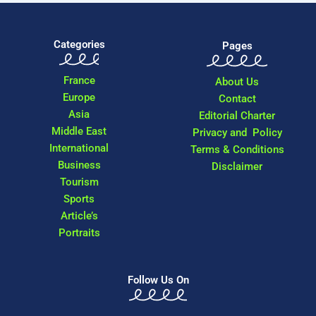
Categories
Pages
France
About Us
Europe
Contact
Asia
Editorial Charter
Middle East
Privacy and Policy
International
Terms & Conditions
Business
Disclaimer
Tourism
Sports
Article’s
Portraits
Follow Us On