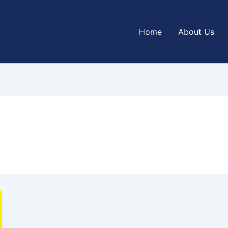
Home
About Us