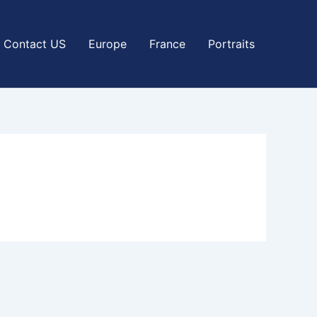
Contact US
Europe
France
Portraits