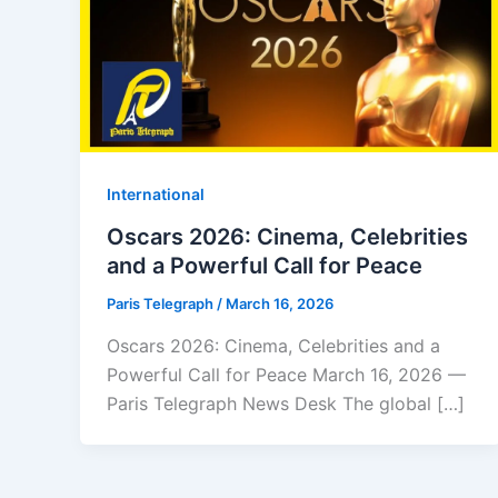
⁠⁠International
Oscars 2026: Cinema, Celebrities
and a Powerful Call for Peace
Paris Telegraph
/
March 16, 2026
Oscars 2026: Cinema, Celebrities and a
Powerful Call for Peace March 16, 2026 —
Paris Telegraph News Desk The global […]