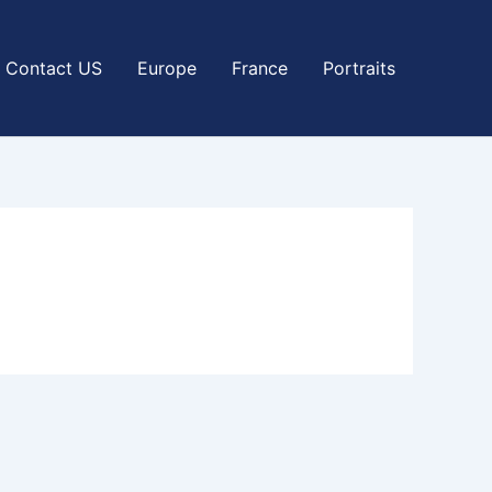
Contact US
Europe
France
Portraits