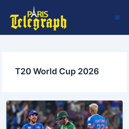
Skip
to
content
T20 World Cup 2026