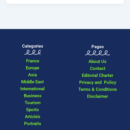
Categories
Pages
France
About Us
Europe
Contact
Asia
Editorial Charter
Middle East
Privacy and Policy
International
Terms & Conditions
Business
Disclaimer
Tourism
Sports
Article’s
Portraits