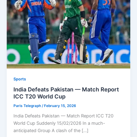
Sports
India Defeats Pakistan — Match Report
ICC T20 World Cup
Paris Telegraph
/
February 15, 2026
India Defeats Pakistan — Match Report ICC T20
World Cup Suddenly 15/02/2026 In a much-
anticipated Group A clash of the […]