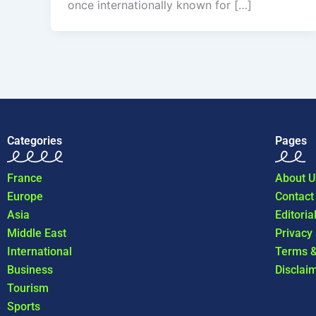
once internationally known for […]
Categories
Pages
France
About U
Europe
Contact
Asia
Editoria
Middle East
Privacy
International
Terms &
Business
Disclai
Tourism
Sports