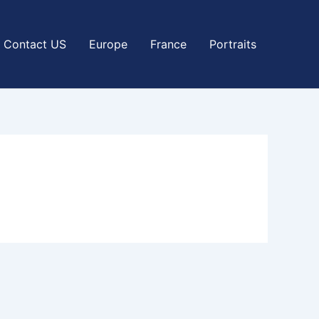
Contact US
Europe
France
Portraits