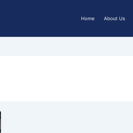
Home
About Us