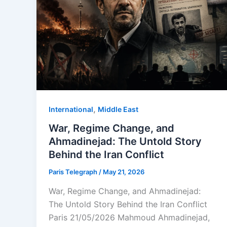
,
⁠⁠International
Middle East
War, Regime Change, and
Ahmadinejad: The Untold Story
Behind the Iran Conflict
Paris Telegraph
/
May 21, 2026
War, Regime Change, and Ahmadinejad:
The Untold Story Behind the Iran Conflict
Paris 21/05/2026 Mahmoud Ahmadinejad,