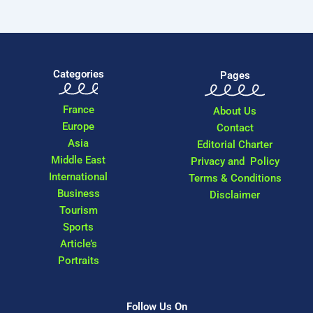
Categories
Pages
France
About Us
Europe
Contact
Asia
Editorial Charter
Middle East
Privacy and Policy
International
Terms & Conditions
Business
Disclaimer
Tourism
Sports
Article’s
Portraits
Follow Us On