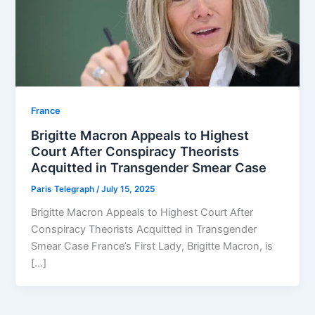
⁠France
Brigitte Macron Appeals to Highest
Court After Conspiracy Theorists
Acquitted in Transgender Smear Case
Paris Telegraph
/
July 15, 2025
Brigitte Macron Appeals to Highest Court After
Conspiracy Theorists Acquitted in Transgender
Smear Case France’s First Lady, Brigitte Macron, is
[…]