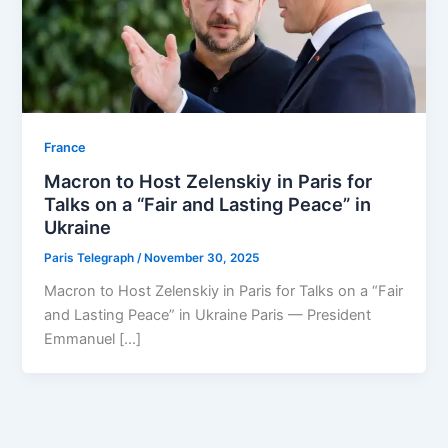
⁠France
Macron to Host Zelenskiy in Paris for
Talks on a “Fair and Lasting Peace” in
Ukraine
Paris Telegraph
/
November 30, 2025
Macron to Host Zelenskiy in Paris for Talks on a “Fair
and Lasting Peace” in Ukraine Paris — President
Emmanuel […]