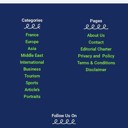
Categories
Pages
France
About Us
Europe
Contact
Asia
Editorial Charter
Middle East
Privacy and Policy
International
Terms & Conditions
Business
Disclaimer
Tourism
Sports
Article’s
Portraits
Follow Us On