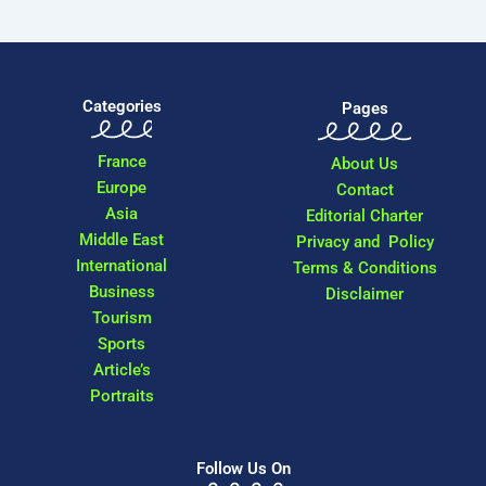
Categories
Pages
France
About Us
Europe
Contact
Asia
Editorial Charter
Middle East
Privacy and Policy
International
Terms & Conditions
Business
Disclaimer
Tourism
Sports
Article’s
Portraits
Follow Us On