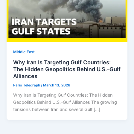
Middle East
Why Iran Is Targeting Gulf Countries:
The Hidden Geopolitics Behind U.S.–Gulf
Alliances
Paris Telegraph
/
March 13, 2026
Why Iran Is Targeting Gulf Countries: The Hidden
Geopolitics Behind U.S.–Gulf Alliances The growing
tensions between Iran and several Gulf […]