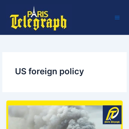
Skip
to
content
US foreign policy