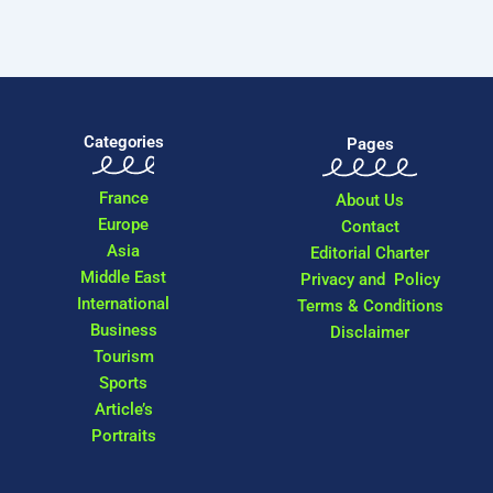
Categories
Pages
France
About Us
Europe
Contact
Asia
Editorial Charter
Middle East
Privacy and Policy
International
Terms & Conditions
Business
Disclaimer
Tourism
Sports
Article’s
Portraits