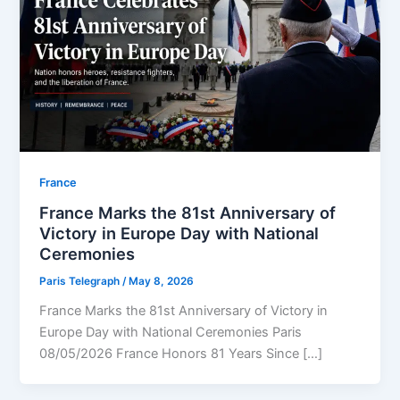
⁠France
France Marks the 81st Anniversary of
Victory in Europe Day with National
Ceremonies
Paris Telegraph
/
May 8, 2026
France Marks the 81st Anniversary of Victory in
Europe Day with National Ceremonies Paris
08/05/2026 France Honors 81 Years Since […]