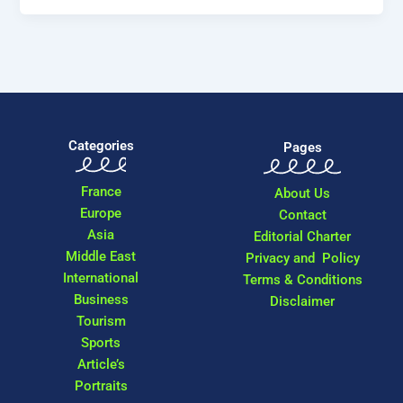
Categories
Pages
France
About Us
Europe
Contact
Asia
Editorial Charter
Middle East
Privacy and Policy
International
Terms & Conditions
Business
Disclaimer
Tourism
Sports
Article’s
Portraits