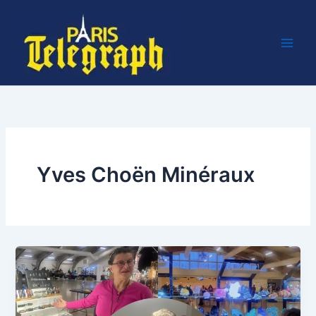
Skip
to
content
Yves Choën Minéraux