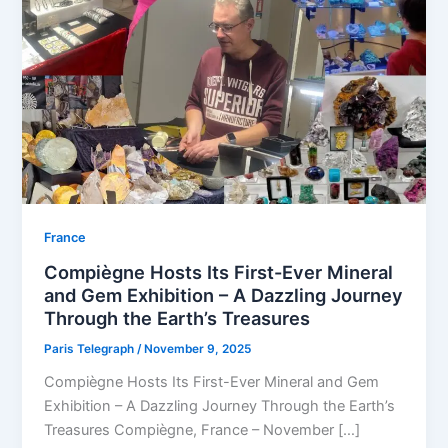
⁠France
Compiègne Hosts Its First-Ever Mineral
and Gem Exhibition – A Dazzling Journey
Through the Earth’s Treasures
Paris Telegraph
/
November 9, 2025
Compiègne Hosts Its First-Ever Mineral and Gem
Exhibition – A Dazzling Journey Through the Earth’s
Treasures Compiègne, France – November […]