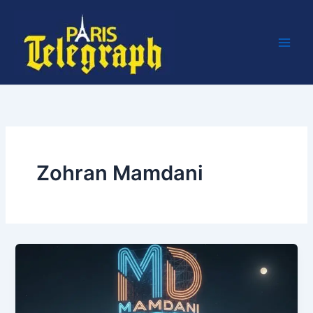
Skip
to
content
Zohran Mamdani