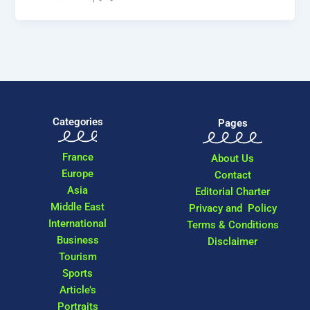
Categories
Pages
France
About Us
Europe
Contact
Asia
Editorial Charter
Middle East
Privacy and Policy
International
Terms & Conditions
Business
Disclaimer
Tourism
Sports
Article’s
Portraits