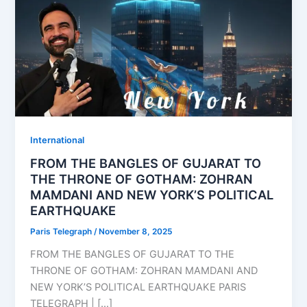
⁠⁠International
FROM THE BANGLES OF GUJARAT TO
THE THRONE OF GOTHAM: ZOHRAN
MAMDANI AND NEW YORK’S POLITICAL
EARTHQUAKE
Paris Telegraph
/
November 8, 2025
FROM THE BANGLES OF GUJARAT TO THE
THRONE OF GOTHAM: ZOHRAN MAMDANI AND
NEW YORK’S POLITICAL EARTHQUAKE PARIS
TELEGRAPH | […]