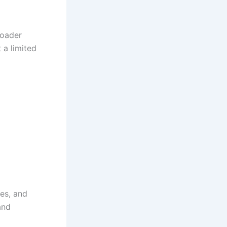
roader
 a limited
es, and
and