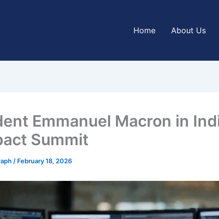
Home
About Us
dent Emmanuel Macron in Indi
pact Summit
graph
/
February 18, 2026