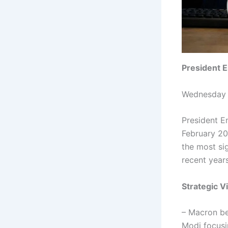
President 
Wednesday 
President Em
February 20
the most si
recent year
Strategic V
– Macron beg
Modi focusi