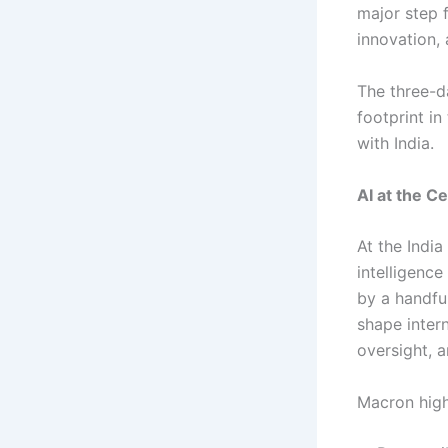
major step f
innovation,
The three-d
footprint in
with India.
AI at the C
At the Indi
intelligenc
by a handful
shape inter
oversight, a
Macron high