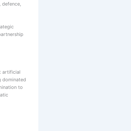
, defence,
rategic
partnership
artificial
ng dominated
mination to
atic