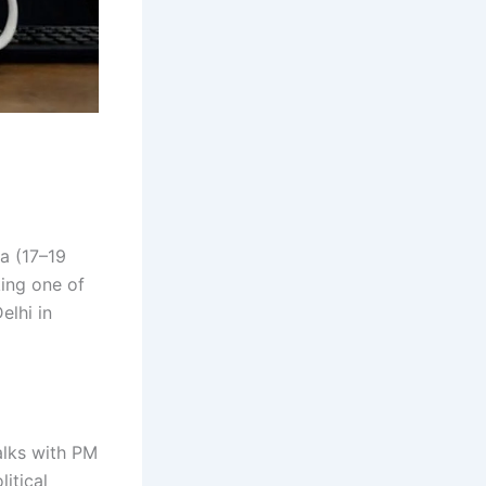
ia (17–19
king one of
elhi in
alks with PM
itical