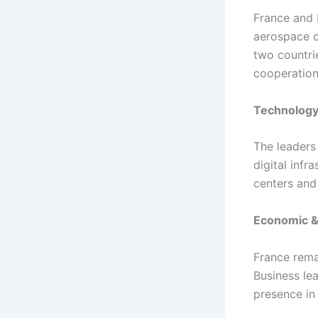
France and 
aerospace c
two countri
cooperation 
Technology
The leaders 
digital infr
centers an
Economic &
France rema
Business le
presence in