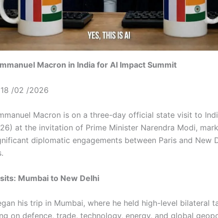
Emmanuel Macron in India for AI Impact Summit
18 /02 /2026
manuel Macron is on a three-day official state visit to Ind
26) at the invitation of Prime Minister Narendra Modi, mar
gnificant diplomatic engagements between Paris and New D
s.
isits: Mumbai to New Delhi
an his trip in Mumbai, where he held high-level bilateral t
ng on defence, trade, technology, energy, and global geopol