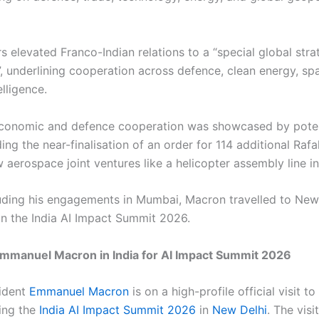
s elevated Franco-Indian relations to a “special global stra
”, underlining cooperation across defence, clean energy, sp
telligence.
 economic and defence cooperation was showcased by poten
ding the near-finalisation of an order for 114 additional Rafa
 aerospace joint ventures like a helicopter assembly line i
uding his engagements in Mumbai, Macron travelled to New
 in the India AI Impact Summit 2026.
Emmanuel Macron in India for AI Impact Summit 2026
ident
Emmanuel Macron
is on a high-profile official visit to
ding the
India AI Impact Summit 2026
in
New Delhi
. The visi