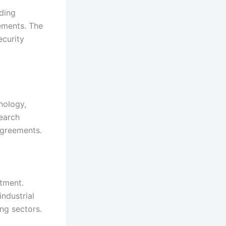
uding
ements. The
ecurity
hnology,
search
agreements.
stment.
ndustrial
ng sectors.