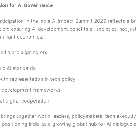
sion for AI Governance
rticipation in the India AI Impact Summit 2026 reflects a b
ion: ensuring AI development benefits all societies, not just
ominant economies.
ndia are aligning on:
ic AI standards
uth representation in tech policy
AI development frameworks
ral digital cooperation
brings together world leaders, policymakers, tech executiv
 positioning India as a growing global hub for AI dialogue 