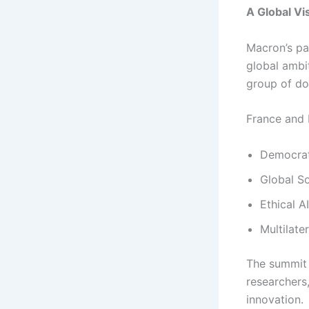
A Global Vi
Macron’s pa
global ambit
group of d
France and I
Democrat
Global So
Ethical 
Multilate
The summit 
researchers,
innovation.