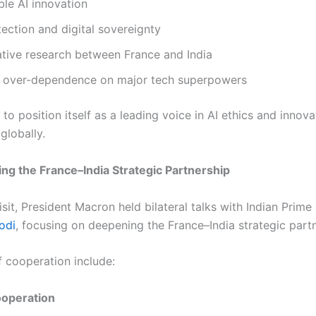
le AI innovation
ection and digital sovereignty
ative research between France and India
 over-dependence on major tech superpowers
to position itself as a leading voice in AI ethics and innova
globally.
ng the France–India Strategic Partnership
isit, President Macron held bilateral talks with Indian Prime
odi
, focusing on deepening the France–India strategic partn
f cooperation include:
operation