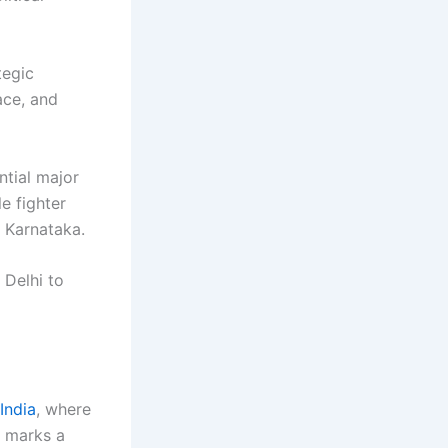
tegic
ace, and
tial major
le fighter
n Karnataka.
 Delhi to
India
, where
t marks a