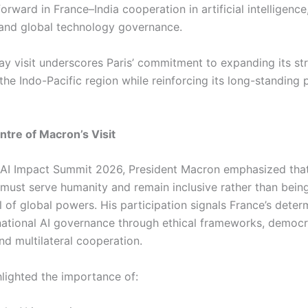
orward in France–India cooperation in artificial intelligence
 and global technology governance.
ay visit underscores Paris’ commitment to expanding its st
 the Indo-Pacific region while reinforcing its long-standing 
entre of Macron’s Visit
a AI Impact Summit 2026, President Macron emphasized that 
e must serve humanity and remain inclusive rather than bei
 of global powers. His participation signals France’s deter
national AI governance through ethical frameworks, democr
nd multilateral cooperation.
lighted the importance of: