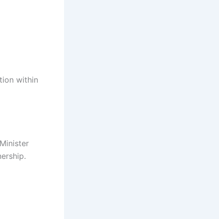
tion within
 Minister
ership.