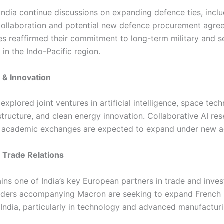
India continue discussions on expanding defence ties, incl
ollaboration and potential new defence procurement agre
es reaffirmed their commitment to long-term military and s
in the Indo-Pacific region.
 & Innovation
explored joint ventures in artificial intelligence, space tec
astructure, and clean energy innovation. Collaborative AI re
d academic exchanges are expected to expand under new 
 Trade Relations
ins one of India’s key European partners in trade and inve
aders accompanying Macron are seeking to expand French i
 India, particularly in technology and advanced manufacturi