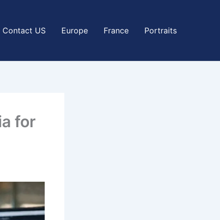
Contact US
Europe
France
Portraits
a for