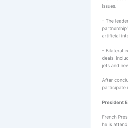
issues.
– The leader
partnership
artificial in
– Bilateral
deals, inclu
jets and new
After concl
participate
President 
French Pres
he is atten