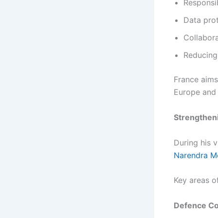
Responsib
Data prot
Collabor
Reducing
France aims 
Europe and 
Strengtheni
During his v
Narendra M
Key areas o
Defence Co