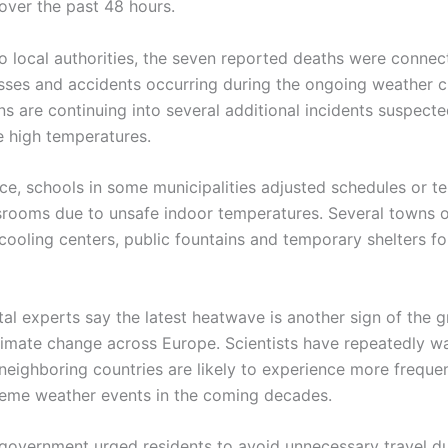
over the past 48 hours.
o local authorities, the seven reported deaths were connec
esses and accidents occurring during the ongoing weather cr
ns are continuing into several additional incidents suspect
e high temperatures.
ce, schools in some municipalities adjusted schedules or t
srooms due to unsafe indoor temperatures. Several towns
ooling centers, public fountains and temporary shelters fo
al experts say the latest heatwave is another sign of the 
limate change across Europe. Scientists have repeatedly w
neighboring countries are likely to experience more frequ
reme weather events in the coming decades.
government urged residents to avoid unnecessary travel d