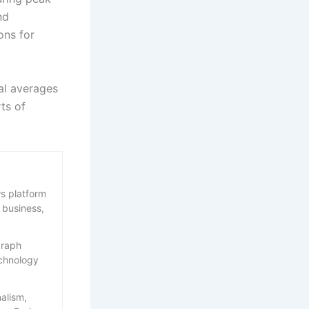
nd
ons for
al averages
ts of
s platform
 business,
graph
echnology
nalism,