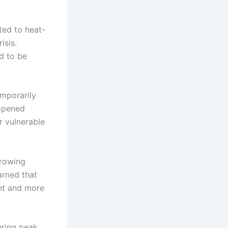
ted to heat-
isis.
ed to be
emporarily
 opened
r vulnerable
growing
arned that
ent and more
uring peak