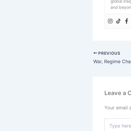
global ins
and beyon
PREVIOUS
Leave a
Your email 
Type
here..