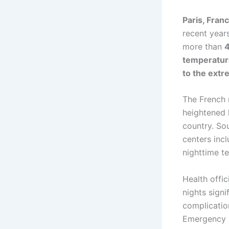
Paris, Franc
recent year
more than
4
temperatur
to the extr
The French 
heightened 
country. So
centers inc
nighttime t
Health offi
nights signi
complicatio
Emergency m