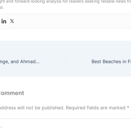
ight and forward-looking analysis for readers seeking reliable news f
d.
War, Regime Change, and Ahmadinejad: The Untold Story Behind the Iran Conflict
 Comment
address will not be published.
Required fields are marked
*