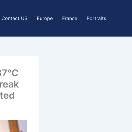
Contact US
Europe
France
Portraits
37°C
reak
ted