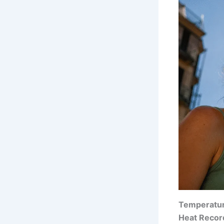
Temperatur
Heat Recor