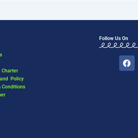
Follow Us On
s
F
a
l Charter
c
 and Policy
e
 Conditions
b
mer
o
o
k