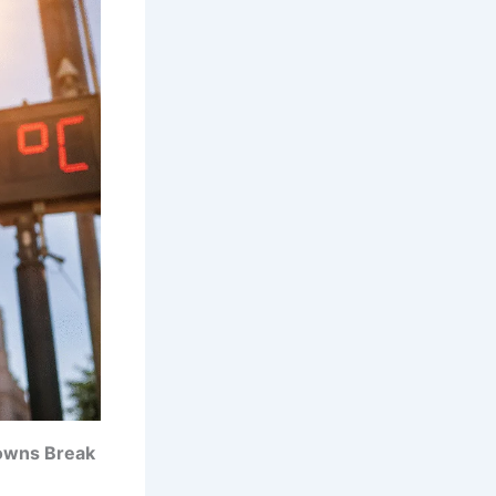
owns Break