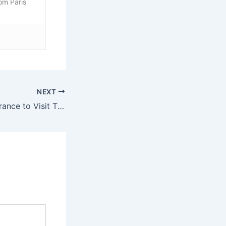
rom Paris
NEXT
Best Beaches in France to Visit This Summer: Ultimate Guide From Paris by Train or Car