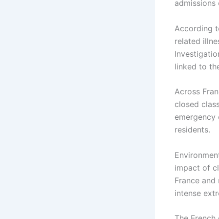
admissions 
According t
related illn
Investigatio
linked to th
Across Fran
closed clas
emergency c
residents.
Environment
impact of c
France and 
intense ext
The French 