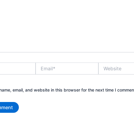
Email*
Website
ame, email, and website in this browser for the next time I commen