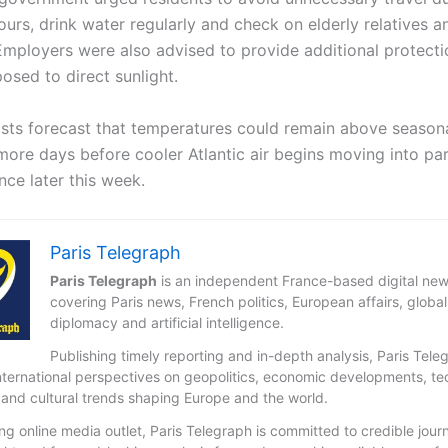
urs, drink water regularly and check on elderly relatives a
Employers were also advised to provide additional protecti
osed to direct sunlight.
sts forecast that temperatures could remain above season
more days before cooler Atlantic air begins moving into par
nce later this week.
Paris Telegraph
Paris Telegraph
is an independent France-based digital new
covering Paris news, French politics, European affairs, global
diplomacy and artificial intelligence.
Publishing timely reporting and in-depth analysis, Paris Tele
nternational perspectives on geopolitics, economic developments, t
 and cultural trends shaping Europe and the world.
ng online media outlet, Paris Telegraph is committed to credible jour