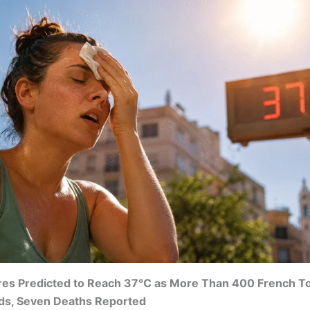
es Predicted to Reach 37°C as More Than 400 French T
ds, Seven Deaths Reported