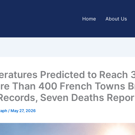
Home
About Us
ratures Predicted to Reach 
re Than 400 French Towns B
Records, Seven Deaths Repor
graph
/
May 27, 2026