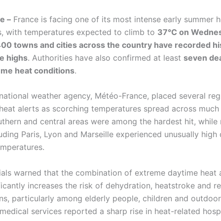
e –
France is facing one of its most intense early summer 
s, with temperatures expected to climb to
37°C on Wedne
00 towns and cities across the country have recorded hi
e highs
. Authorities have also confirmed at least
seven dea
eme heat conditions
.
national weather agency, Météo-France, placed several reg
heat alerts as scorching temperatures spread across much 
uthern and central areas were among the hardest hit, while
luding Paris, Lyon and Marseille experienced unusually high
emperatures.
cials warned that the combination of extreme daytime heat
ficantly increases the risk of dehydration, heatstroke and r
ns, particularly among elderly people, children and outdoo
edical services reported a sharp rise in heat-related hospi