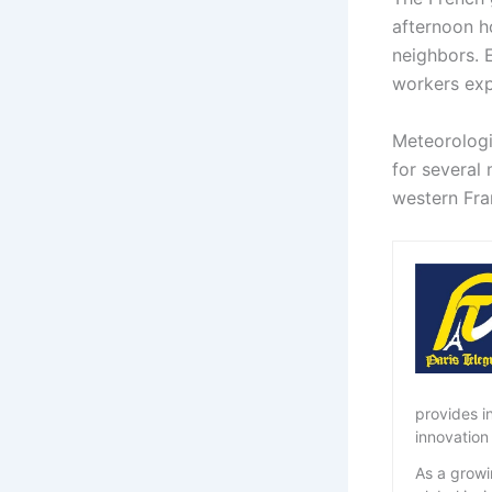
afternoon ho
neighbors. 
workers exp
Meteorologi
for several 
western Fra
provides i
innovation
As a growi