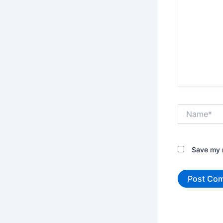
Name*
Save my n