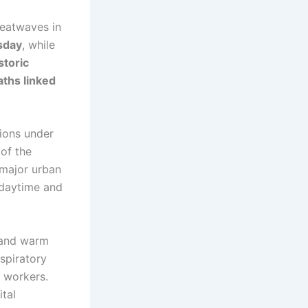
heatwaves in
sday
, while
storic
ths linked
ions under
of the
 major urban
 daytime and
 and warm
espiratory
r workers.
tal