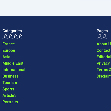
Categories
Pages
France
About U
Europe
Contact
Asia
Editoria
Middle East
Privacy
International
Terms &
Business
Disclai
Tourism
Sports
Article’s
Portraits