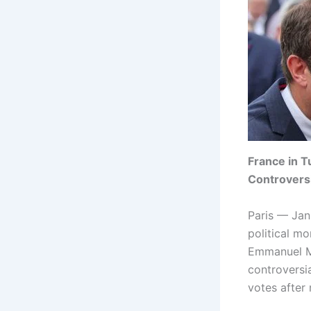
France in T
Controvers
Paris — Jan
political m
Emmanuel Ma
controversi
votes after