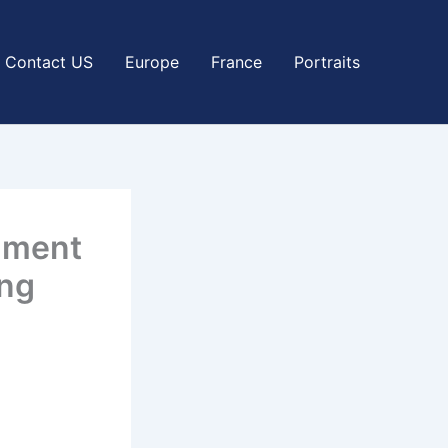
Contact US
Europe
France
Portraits
rnment
ing