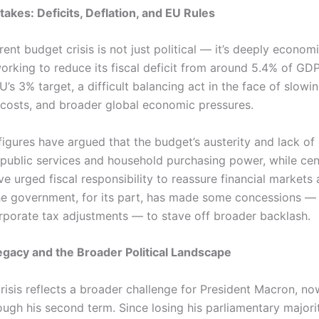
akes: Deficits, Deflation, and EU Rules
rent budget crisis is not just political — it’s deeply econom
working to reduce its fiscal deficit from around 5.4% of GD
’s 3% target, a difficult balancing act in the face of slowi
ng costs, and broader global economic pressures.
figures have argued that the budget’s austerity and lack o
g public services and household purchasing power, while cen
e urged fiscal responsibility to reassure financial markets
he government, for its part, has made some concessions — 
rporate tax adjustments — to stave off broader backlash.
gacy and the Broader Political Landscape
crisis reflects a broader challenge for President Macron, n
ugh his second term. Since losing his parliamentary majorit