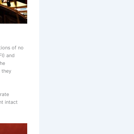
tions of no
FI) and
the
 they
rate
t intact