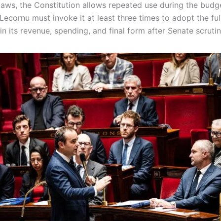
laws, the Constitution allows repeated use during the budg
ecornu must invoke it at least three times to adopt the fu
in its revenue, spending, and final form after Senate scruti