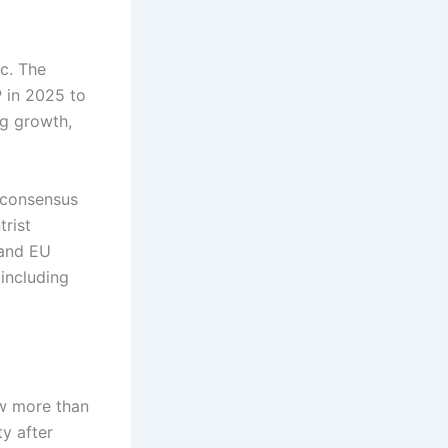
ic. The
P in 2025 to
ng growth,
f consensus
trist
 and EU
including
ow more than
y after