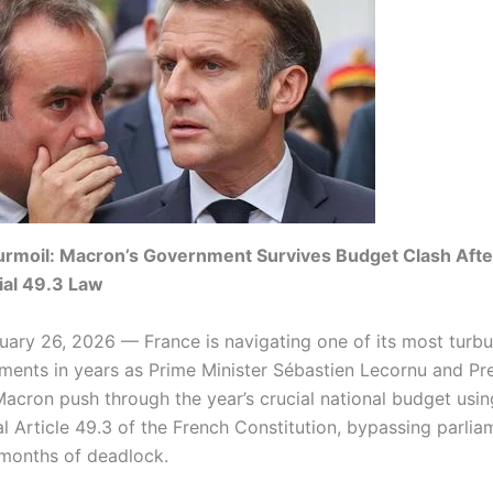
urmoil: Macron’s Government Survives Budget Clash Afte
ial 49.3 Law
uary 26, 2026 — France is navigating one of its most turbu
oments in years as Prime Minister Sébastien Lecornu and Pr
cron push through the year’s crucial national budget usin
al Article 49.3 of the French Constitution, bypassing parlia
 months of deadlock.