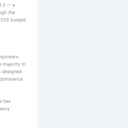
9.3 — a
ough the
 2026 budget
 empowers
 majority in
s designed
e dominance
e has
heavy