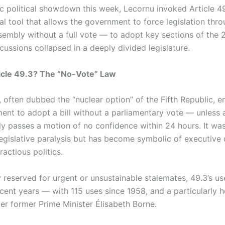
ic political showdown this week, Lecornu invoked Article 4
al tool that allows the government to force legislation thr
sembly without a full vote — to adopt key sections of the
iscussions collapsed in a deeply divided legislature.
icle 49.3? The “No-Vote” Law
3, often dubbed the “nuclear option” of the Fifth Republic,
ent to adopt a bill without a parliamentary vote — unless a
y passes a motion of no confidence within 24 hours. It wa
legislative paralysis but has become symbolic of executiv
fractious politics.
y reserved for urgent or unsustainable stalemates, 49.3’s us
ecent years — with 115 uses since 1958, and a particularly 
der former Prime Minister Élisabeth Borne.