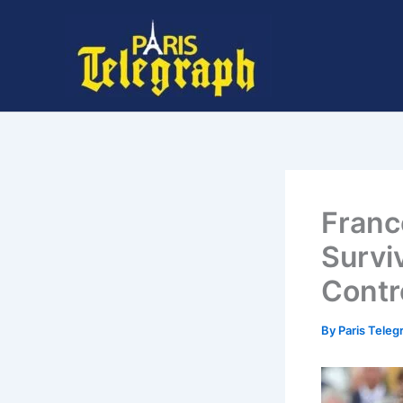
Skip
to
content
Franc
Survi
Contr
By
Paris Tele