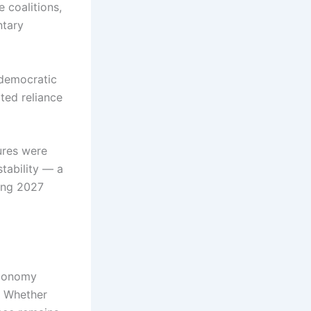
 coalitions,
ntary
 democratic
ted reliance
ures were
tability — a
ming 2027
economy
. Whether