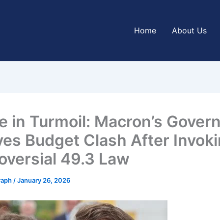
Home
About Us
e in Turmoil: Macron’s Gove
ves Budget Clash After Invok
oversial 49.3 Law
graph
/
January 26, 2026