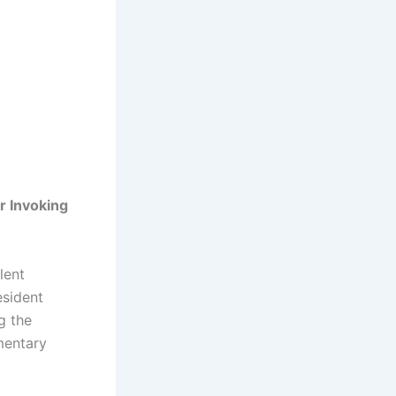
r Invoking
lent
esident
g the
mentary