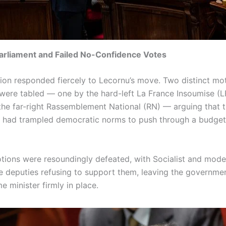
arliament and Failed No-Confidence Votes
ion responded fiercely to Lecornu’s move. Two distinct mo
were tabled — one by the hard-left La France Insoumise (L
the far-right Rassemblement National (RN) — arguing that 
had trampled democratic norms to push through a budget
tions were resoundingly defeated, with Socialist and mode
e deputies refusing to support them, leaving the governmen
e minister firmly in place.