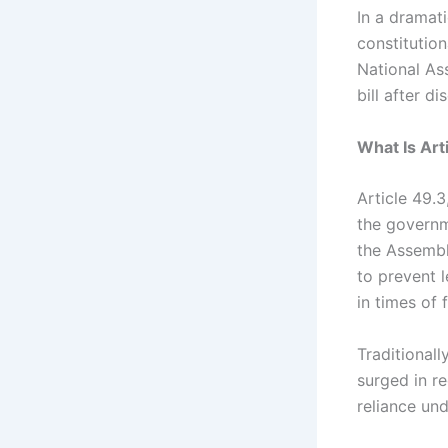
In a dramat
constitution
National As
bill after d
What Is Art
Article 49.
the governm
the Assembl
to prevent 
in times of 
Traditionall
surged in r
reliance un