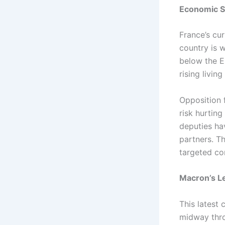
Economic St
France’s cur
country is 
below the EU
rising livi
Opposition 
risk hurtin
deputies hav
partners. T
targeted co
Macron’s Le
This latest 
midway thro