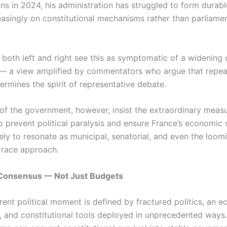
ns in 2024, his administration has struggled to form durable
reasingly on constitutional mechanisms rather than parliame
m both left and right see this as symptomatic of a widening
— a view amplified by commentators who argue that repea
ermines the spirit of representative debate.
of the government, however, insist the extraordinary meas
o prevent political paralysis and ensure France’s economic s
ely to resonate as municipal, senatorial, and even the loo
l race approach.
f Consensus — Not Just Budgets
rrent political moment is defined by fractured politics, an 
n, and constitutional tools deployed in unprecedented ways