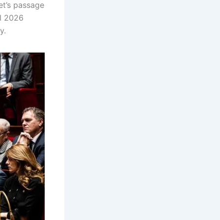
et’s passage
ll 2026
ny.