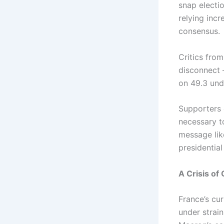
snap electio
relying inc
consensus.
Critics fro
disconnect 
on 49.3 und
Supporters 
necessary t
message lik
presidentia
A Crisis o
France’s cu
under strai