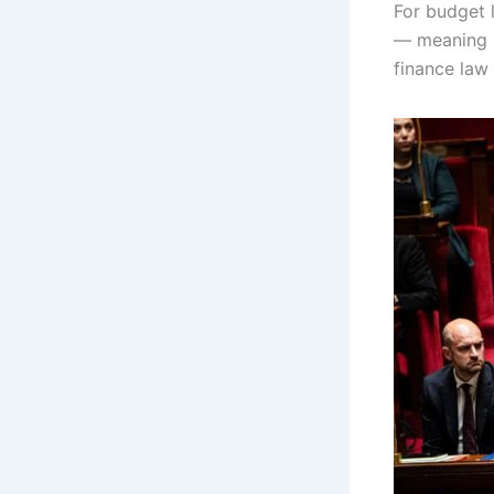
For budget 
— meaning L
finance law 