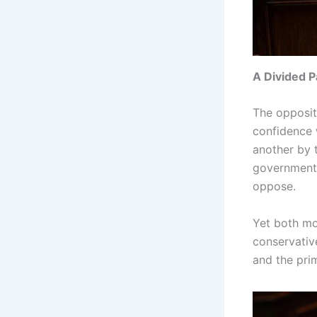
A Divided P
The opposit
confidence 
another by 
government 
oppose.
Yet both mo
conservativ
and the prim