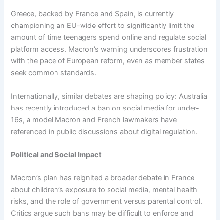
Greece, backed by France and Spain, is currently
championing an EU-wide effort to significantly limit the
amount of time teenagers spend online and regulate social
platform access. Macron’s warning underscores frustration
with the pace of European reform, even as member states
seek common standards.
Internationally, similar debates are shaping policy: Australia
has recently introduced a ban on social media for under-
16s, a model Macron and French lawmakers have
referenced in public discussions about digital regulation.
Political and Social Impact
Macron’s plan has reignited a broader debate in France
about children’s exposure to social media, mental health
risks, and the role of government versus parental control.
Critics argue such bans may be difficult to enforce and