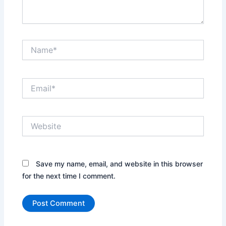
Name*
Email*
Website
Save my name, email, and website in this browser
for the next time I comment.