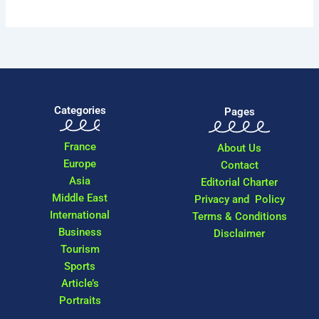
Categories
Pages
France
About Us
Europe
Contact
Asia
Editorial Charter
Middle East
Privacy and Policy
International
Terms & Conditions
Business
Disclaimer
Tourism
Sports
Article’s
Portraits