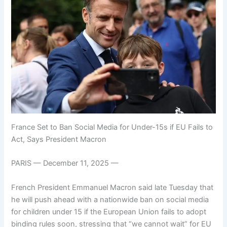
France Set to Ban Social Media for Under-15s if EU Fails to
Act, Says President Macron
PARIS — December 11, 2025 —
French President Emmanuel Macron said late Tuesday that
he will push ahead with a nationwide ban on social media
for children under 15 if the European Union fails to adopt
binding rules soon, stressing that “we cannot wait” for EU