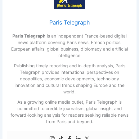
Paris Telegraph
Paris Telegraph
is an independent France-based digital
news platform covering Paris news, French politics,
European affairs, global business, diplomacy and artificial
intelligence.
Publishing timely reporting and in-depth analysis, Paris
Telegraph provides international perspectives on
geopolitics, economic developments, technology
innovation and cultural trends shaping Europe and the
world.
As a growing online media outlet, Paris Telegraph is
committed to credible journalism, global insight and
forward-looking analysis for readers seeking reliable news
from Paris and beyond.