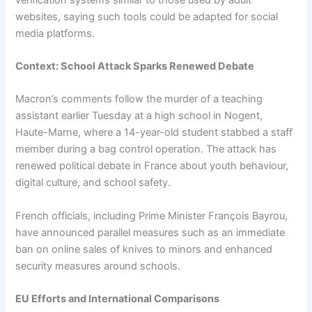
websites, saying such tools could be adapted for social
media platforms.
Context: School Attack Sparks Renewed Debate
Macron’s comments follow the murder of a teaching
assistant earlier Tuesday at a high school in Nogent,
Haute-Marne, where a 14-year-old student stabbed a staff
member during a bag control operation. The attack has
renewed political debate in France about youth behaviour,
digital culture, and school safety.
French officials, including Prime Minister François Bayrou,
have announced parallel measures such as an immediate
ban on online sales of knives to minors and enhanced
security measures around schools.
EU Efforts and International Comparisons