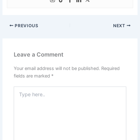
PREVIOUS
NEXT
Leave a Comment
Your email address will not be published.
Required
fields are marked
*
Type
here..