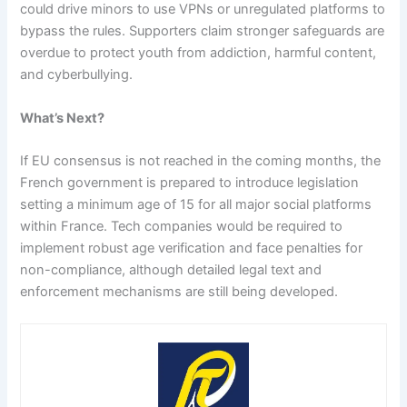
could drive minors to use VPNs or unregulated platforms to
bypass the rules. Supporters claim stronger safeguards are
overdue to protect youth from addiction, harmful content,
and cyberbullying.
What’s Next?
If EU consensus is not reached in the coming months, the
French government is prepared to introduce legislation
setting a minimum age of 15 for all major social platforms
within France. Tech companies would be required to
implement robust age verification and face penalties for
non-compliance, although detailed legal text and
enforcement mechanisms are still being developed.