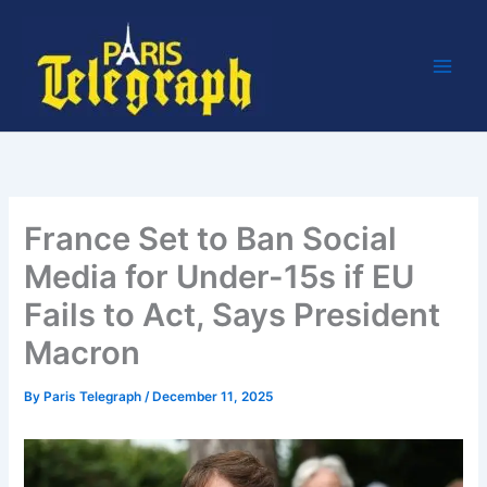
Skip
to
content
France Set to Ban Social
Media for Under-15s if EU
Fails to Act, Says President
Macron
By
Paris Telegraph
/
December 11, 2025