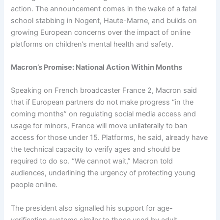
action. The announcement comes in the wake of a fatal
school stabbing in Nogent, Haute-Marne, and builds on
growing European concerns over the impact of online
platforms on children’s mental health and safety.
Macron’s Promise: National Action Within Months
Speaking on French broadcaster France 2, Macron said
that if European partners do not make progress “in the
coming months” on regulating social media access and
usage for minors, France will move unilaterally to ban
access for those under 15. Platforms, he said, already have
the technical capacity to verify ages and should be
required to do so. “We cannot wait,” Macron told
audiences, underlining the urgency of protecting young
people online.
The president also signalled his support for age-
verification systems similar to those used by adult