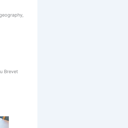
-geography,
u Brevet