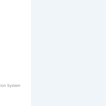
tion System