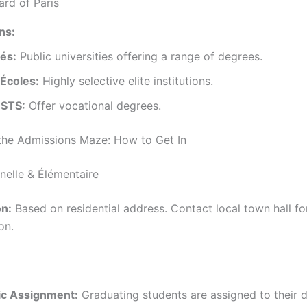
ard of Paris
ons:
tés:
Public universities offering a range of degrees.
Écoles:
Highly selective elite institutions.
 STS:
Offer vocational degrees.
the Admissions Maze: How to Get In
nelle & Élémentaire
n:
Based on residential address. Contact local town hall fo
on.
c Assignment:
Graduating students are assigned to their 