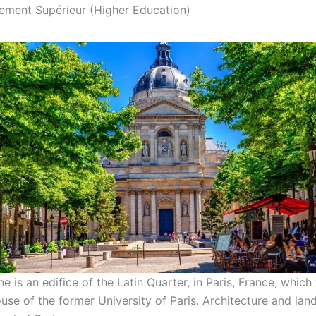
nement Supérieur (Higher Education)
 is an edifice of the Latin Quarter, in Paris, France, which
ouse of the former University of Paris. Architecture and la