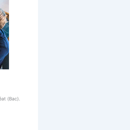
at (Bac).