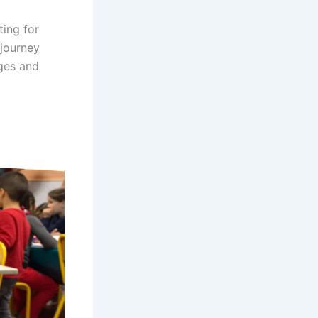
ting for
 journey
ages and