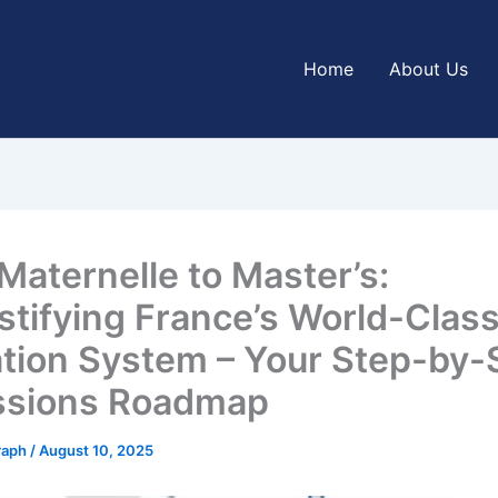
Home
About Us
Maternelle to Master’s:
tifying France’s World-Clas
tion System – Your Step-by-
ssions Roadmap
graph
/
August 10, 2025