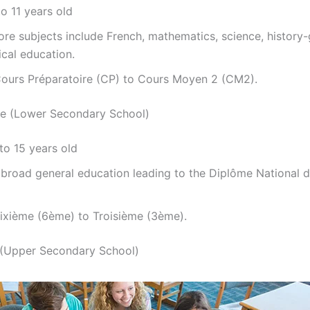
o 11 years old
re subjects include French, mathematics, science, history
cal education.
ours Préparatoire (CP) to Cours Moyen 2 (CM2).
ge (Lower Secondary School)
to 15 years old
broad general education leading to the Diplôme National d
ixième (6ème) to Troisième (3ème).
 (Upper Secondary School)