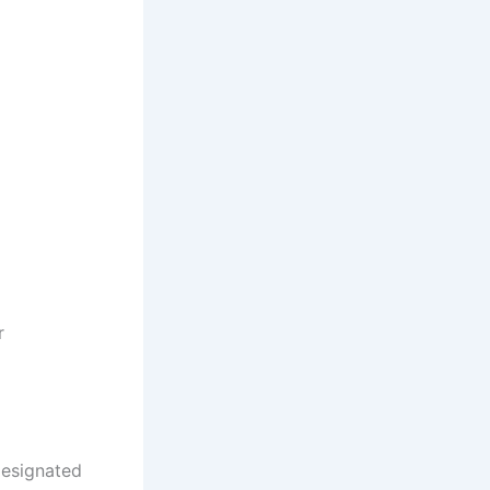
r
designated