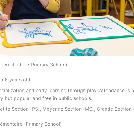
aternelle (Pre-Primary School)
o 6 years old
cialization and early learning through play. Attendance is 
 but popular and free in public schools.
etite Section (PS), Moyenne Section (MS), Grande Section 
Élémentaire (Primary School)