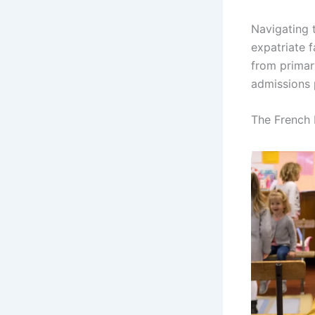
Navigating 
expatriate f
from primar
admissions 
The French 