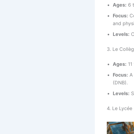
Ages:
6 t
Focus:
Co
and physi
Levels:
C
3. Le Collè
Ages:
11 
Focus:
A 
(DNB).
Levels:
S
4. Le Lycée