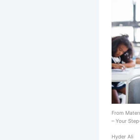
From Matern
– Your Ste
Hyder Ali