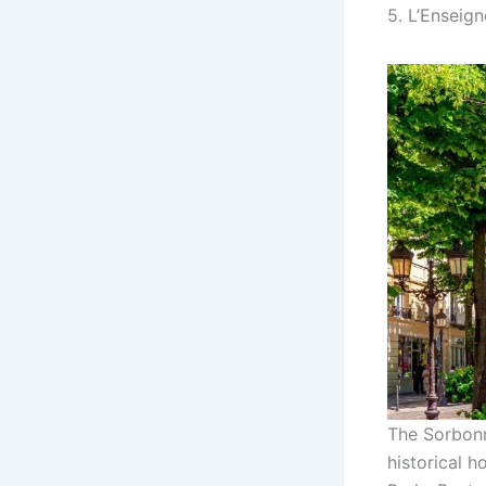
5. L’Enseig
The Sorbonne
historical h