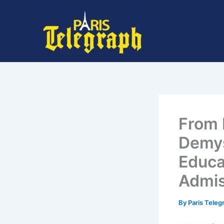
Skip
to
content
From 
Demys
Educa
Admi
By
Paris Tele