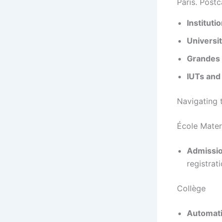
Paris. Postc
Instituti
Universi
Grandes 
IUTs and
Navigating 
École Mater
Admissio
registrati
Collège
Automati