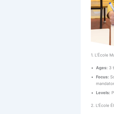
1. L’École M
Ages:
3 t
Focus:
So
mandatory
Levels:
P
2. L’École 