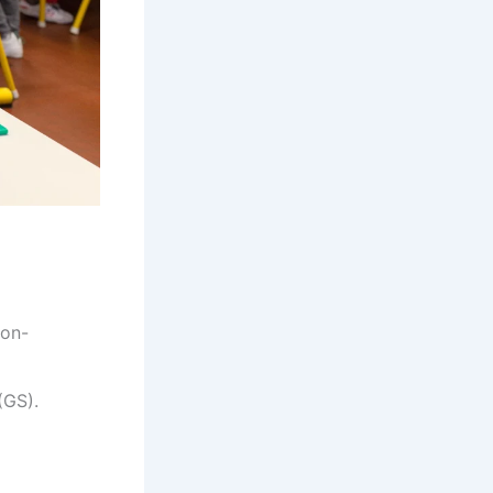
non-
(GS).