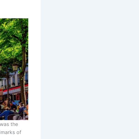
 was the
ndmarks of