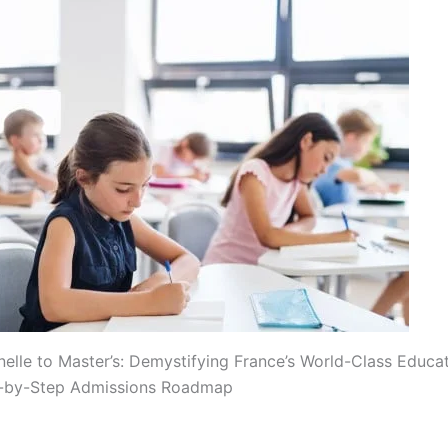
elle to Master’s: Demystifying France’s World-Class Educa
p-by-Step Admissions Roadmap