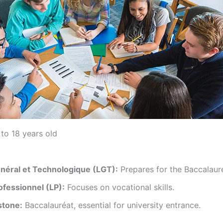
to 18 years old
néral et Technologique (LGT):
Prepares for the Baccalauré
ofessionnel (LP):
Focuses on vocational skills.
stone:
Baccalauréat, essential for university entrance.