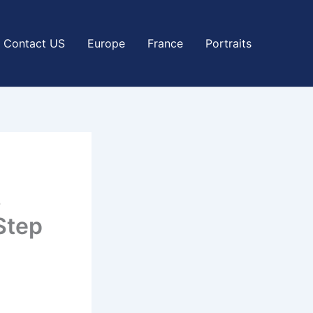
Contact US
Europe
France
Portraits
s
Step