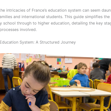
the intricacies of France’s education system can seem daun
amilies and international students. This guide simplifies the
y school through to higher education, detailing the key st
processes involved.
Education System: A Structured Journey