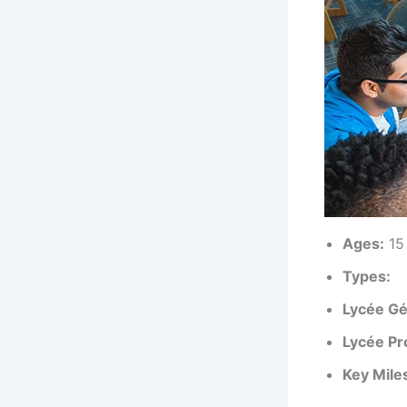
Ages:
15 
Types:
Lycée Gé
Lycée Pr
Key Mile