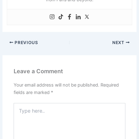
PREVIOUS
NEXT
Leave a Comment
Your email address will not be published.
Required
fields are marked
*
Type
here..