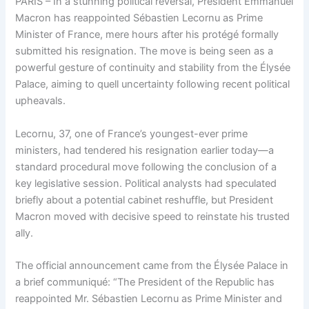
PARIS – In a stunning political reversal, President Emmanuel
Macron has reappointed Sébastien Lecornu as Prime
Minister of France, mere hours after his protégé formally
submitted his resignation. The move is being seen as a
powerful gesture of continuity and stability from the Élysée
Palace, aiming to quell uncertainty following recent political
upheavals.
Lecornu, 37, one of France’s youngest-ever prime
ministers, had tendered his resignation earlier today—a
standard procedural move following the conclusion of a
key legislative session. Political analysts had speculated
briefly about a potential cabinet reshuffle, but President
Macron moved with decisive speed to reinstate his trusted
ally.
The official announcement came from the Élysée Palace in
a brief communiqué: “The President of the Republic has
reappointed Mr. Sébastien Lecornu as Prime Minister and