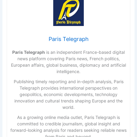
Paris Telegraph
Paris Telegraph
is an independent France-based digital
news platform covering Paris news, French politics,
European affairs, global business, diplomacy and artificial
intelligence.
Publishing timely reporting and in-depth analysis, Paris
Telegraph provides international perspectives on
geopolitics, economic developments, technology
innovation and cultural trends shaping Europe and the
world.
As a growing online media outlet, Paris Telegraph is
committed to credible journalism, global insight and
forward-looking analysis for readers seeking reliable news
from Paris and beyond.