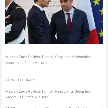
Macron Ends Political Turmoil, Reappoints Sébastien
Lecornu as Prime Minister
PARIS TELEGRAPH
Macron Ends Political Turmoil, Reappoints Sébastien
Lecornu as Prime Minister