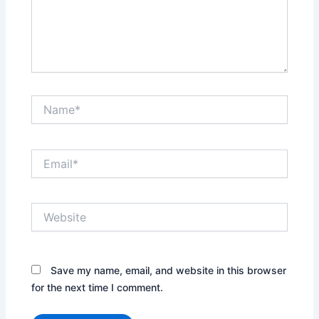
Name*
Email*
Website
Save my name, email, and website in this browser
for the next time I comment.