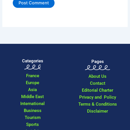
Categories
Pages
France
About Us
Europe
Contact
Asia
Editorial Charter
Middle East
Privacy and Policy
International
Terms & Conditions
Business
Disclaimer
Tourism
Sports