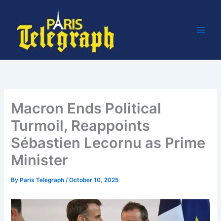
Skip
to
content
Macron Ends Political
Turmoil, Reappoints
Sébastien Lecornu as Prime
Minister
By
Paris Telegraph
/
October 10, 2025