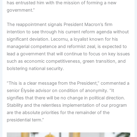
has entrusted him with the mission of forming a new
government.”
The reappointment signals President Macron’s firm
intention to see through his current reform agenda without
significant deviation. Lecornu, a loyalist known for his
managerial competence and reformist zeal, is expected to
lead a government that will continue to focus on key issues
such as economic competitiveness, green transition, and
bolstering national security.
“This is a clear message from the President,” commented a
senior Élysée advisor on condition of anonymity. “It
signifies that there will be no change in political direction.
Stability and the relentless implementation of our program
are the absolute priorities for the remainder of the
presidential term.”