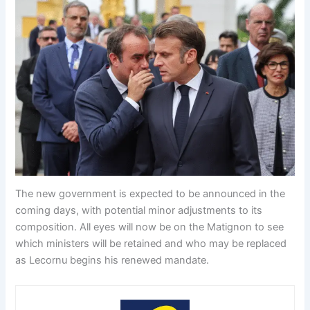
The new government is expected to be announced in the
coming days, with potential minor adjustments to its
composition. All eyes will now be on the Matignon to see
which ministers will be retained and who may be replaced
as Lecornu begins his renewed mandate.