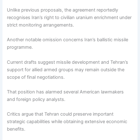
Unlike previous proposals, the agreement reportedly
recognises Iran’s right to civilian uranium enrichment under
strict monitoring arrangements.
Another notable omission concerns Iran’s ballistic missile
programme.
Current drafts suggest missile development and Tehran’s
support for allied armed groups may remain outside the
scope of final negotiations.
That position has alarmed several American lawmakers
and foreign policy analysts.
Critics argue that Tehran could preserve important
strategic capabilities while obtaining extensive economic
benefits.