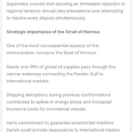
Supporters counter that securing an immediate reduction in
regional tensions should take precedence over attempting
to resolve every dispute simultaneously.
Strategic importance of the Strait of Hormuz
One of the most consequential aspects of the
memorandum concerns the Strait of Hormuz.
Nearly one-fifth of global oil supplies pass through the
narrow waterway connecting the Persian Gulf to
international markets.
Shipping disruptions during previous confrontations
contributed to spikes in energy prices and increased
insurance costs for commercial vessels.
Iran’s commitment to guarantee unrestricted maritime
transit could provide reassurance to international traders