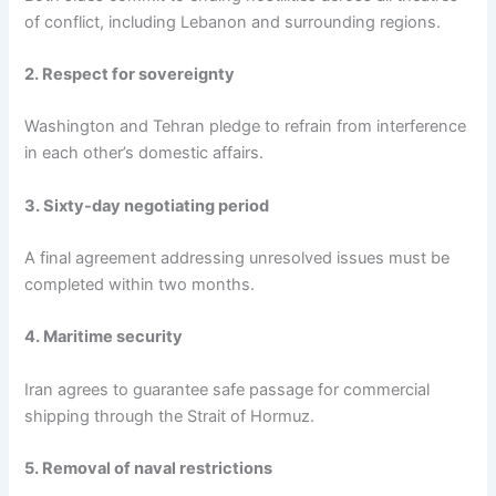
of conflict, including Lebanon and surrounding regions.
2. Respect for sovereignty
Washington and Tehran pledge to refrain from interference
in each other’s domestic affairs.
3. Sixty-day negotiating period
A final agreement addressing unresolved issues must be
completed within two months.
4. Maritime security
Iran agrees to guarantee safe passage for commercial
shipping through the Strait of Hormuz.
5. Removal of naval restrictions