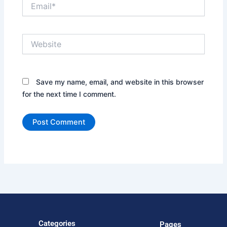
Email*
Website
Save my name, email, and website in this browser
for the next time I comment.
Categories
Pages