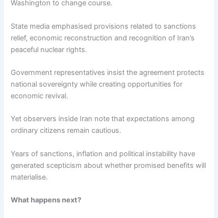
Washington to change course.
State media emphasised provisions related to sanctions
relief, economic reconstruction and recognition of Iran’s
peaceful nuclear rights.
Government representatives insist the agreement protects
national sovereignty while creating opportunities for
economic revival.
Yet observers inside Iran note that expectations among
ordinary citizens remain cautious.
Years of sanctions, inflation and political instability have
generated scepticism about whether promised benefits will
materialise.
What happens next?