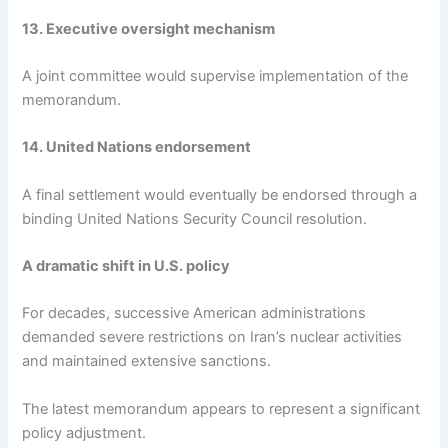
13. Executive oversight mechanism
A joint committee would supervise implementation of the
memorandum.
14. United Nations endorsement
A final settlement would eventually be endorsed through a
binding United Nations Security Council resolution.
A dramatic shift in U.S. policy
For decades, successive American administrations
demanded severe restrictions on Iran’s nuclear activities
and maintained extensive sanctions.
The latest memorandum appears to represent a significant
policy adjustment.