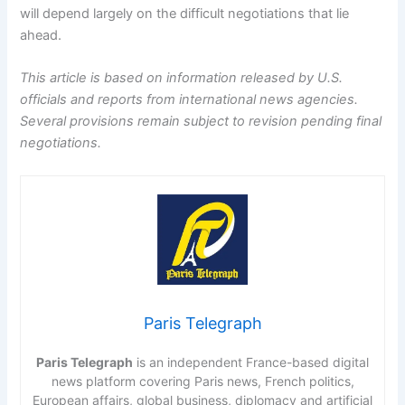
will depend largely on the difficult negotiations that lie
ahead.
This article is based on information released by U.S.
officials and reports from international news agencies.
Several provisions remain subject to revision pending final
negotiations.
Paris Telegraph
Paris Telegraph
is an independent France-based digital
news platform covering Paris news, French politics,
European affairs, global business, diplomacy and artificial