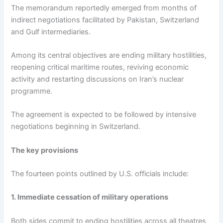
The memorandum reportedly emerged from months of
indirect negotiations facilitated by Pakistan, Switzerland
and Gulf intermediaries.
Among its central objectives are ending military hostilities,
reopening critical maritime routes, reviving economic
activity and restarting discussions on Iran’s nuclear
programme.
The agreement is expected to be followed by intensive
negotiations beginning in Switzerland.
The key provisions
The fourteen points outlined by U.S. officials include:
1. Immediate cessation of military operations
Both sides commit to ending hostilities across all theatres