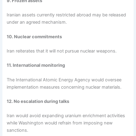
9. Frozen assets
Iranian assets currently restricted abroad may be released
under an agreed mechanism.
10. Nuclear commitments
Iran reiterates that it will not pursue nuclear weapons.
11. International monitoring
The International Atomic Energy Agency would oversee
implementation measures concerning nuclear materials.
12. No escalation during talks
Iran would avoid expanding uranium enrichment activities
while Washington would refrain from imposing new
sanctions.