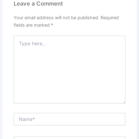
Leave a Comment
Your email address will not be published.
Required
fields are marked
*
Type
here..
Name*