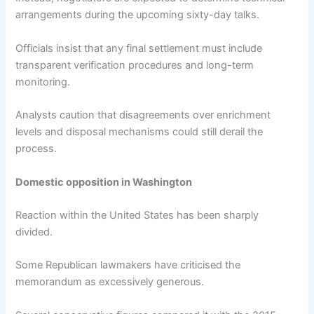
arrangements during the upcoming sixty-day talks.
Officials insist that any final settlement must include
transparent verification procedures and long-term
monitoring.
Analysts caution that disagreements over enrichment
levels and disposal mechanisms could still derail the
process.
Domestic opposition in Washington
Reaction within the United States has been sharply
divided.
Some Republican lawmakers have criticised the
memorandum as excessively generous.