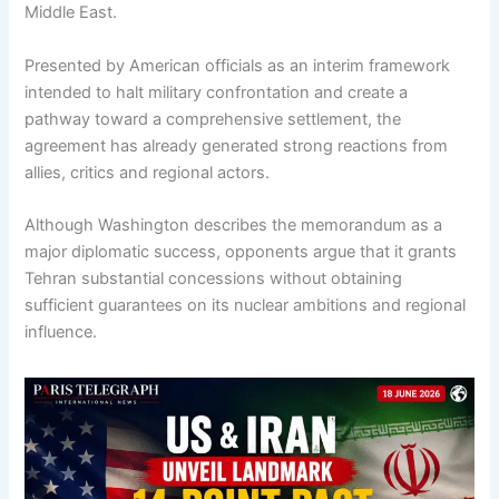
Middle East.
Presented by American officials as an interim framework
intended to halt military confrontation and create a
pathway toward a comprehensive settlement, the
agreement has already generated strong reactions from
allies, critics and regional actors.
Although Washington describes the memorandum as a
major diplomatic success, opponents argue that it grants
Tehran substantial concessions without obtaining
sufficient guarantees on its nuclear ambitions and regional
influence.