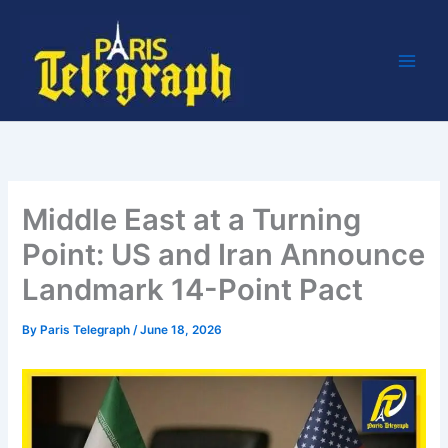
Skip
to
content
Middle East at a Turning
Point: US and Iran Announce
Landmark 14-Point Pact
By
Paris Telegraph
/
June 18, 2026