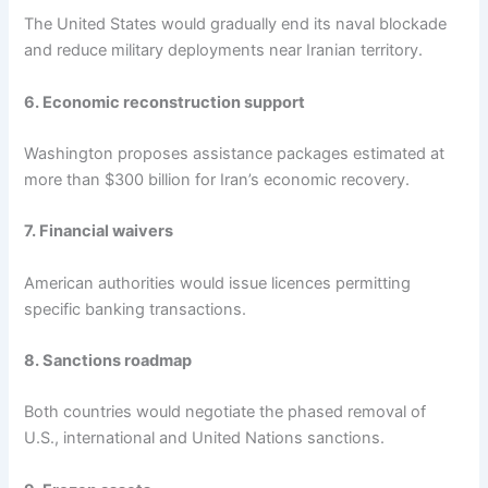
The United States would gradually end its naval blockade
and reduce military deployments near Iranian territory.
6. Economic reconstruction support
Washington proposes assistance packages estimated at
more than $300 billion for Iran’s economic recovery.
7. Financial waivers
American authorities would issue licences permitting
specific banking transactions.
8. Sanctions roadmap
Both countries would negotiate the phased removal of
U.S., international and United Nations sanctions.