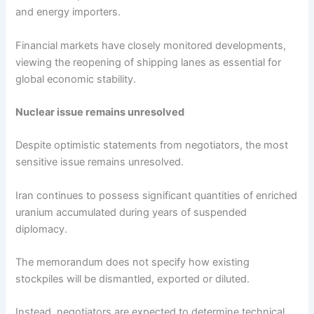
and energy importers.
Financial markets have closely monitored developments,
viewing the reopening of shipping lanes as essential for
global economic stability.
Nuclear issue remains unresolved
Despite optimistic statements from negotiators, the most
sensitive issue remains unresolved.
Iran continues to possess significant quantities of enriched
uranium accumulated during years of suspended
diplomacy.
The memorandum does not specify how existing
stockpiles will be dismantled, exported or diluted.
Instead, negotiators are expected to determine technical