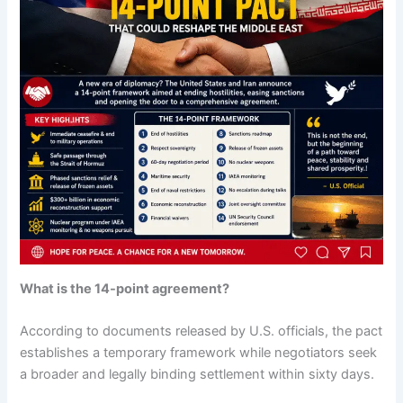
What is the 14-point agreement?
According to documents released by U.S. officials, the pact
establishes a temporary framework while negotiators seek
a broader and legally binding settlement within sixty days.