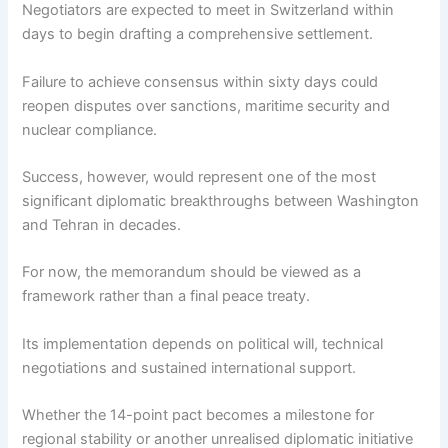
Negotiators are expected to meet in Switzerland within
days to begin drafting a comprehensive settlement.
Failure to achieve consensus within sixty days could
reopen disputes over sanctions, maritime security and
nuclear compliance.
Success, however, would represent one of the most
significant diplomatic breakthroughs between Washington
and Tehran in decades.
For now, the memorandum should be viewed as a
framework rather than a final peace treaty.
Its implementation depends on political will, technical
negotiations and sustained international support.
Whether the 14-point pact becomes a milestone for
regional stability or another unrealised diplomatic initiative