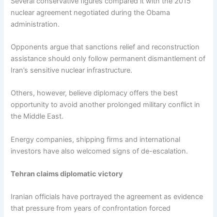
Several conservative figures compared it with the 2015
nuclear agreement negotiated during the Obama
administration.
Opponents argue that sanctions relief and reconstruction
assistance should only follow permanent dismantlement of
Iran’s sensitive nuclear infrastructure.
Others, however, believe diplomacy offers the best
opportunity to avoid another prolonged military conflict in
the Middle East.
Energy companies, shipping firms and international
investors have also welcomed signs of de-escalation.
Tehran claims diplomatic victory
Iranian officials have portrayed the agreement as evidence
that pressure from years of confrontation forced