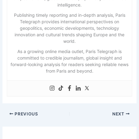
intelligence.
Publishing timely reporting and in-depth analysis, Paris
Telegraph provides international perspectives on
geopolitics, economic developments, technology
innovation and cultural trends shaping Europe and the
world.
As a growing online media outlet, Paris Telegraph is
committed to credible journalism, global insight and
forward-looking analysis for readers seeking reliable news
from Paris and beyond.
PREVIOUS
NEXT