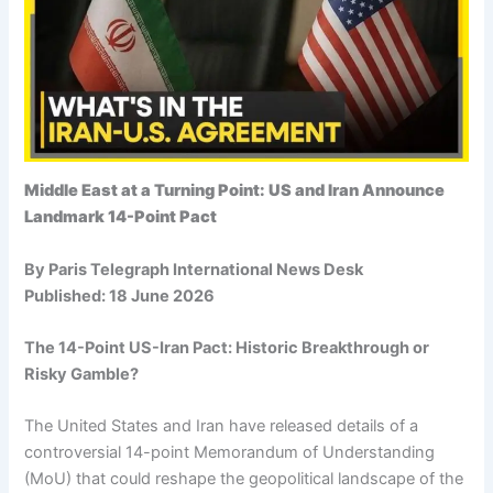
Middle East at a Turning Point: US and Iran Announce
Landmark 14-Point Pact
By Paris Telegraph International News Desk
Published: 18 June 2026
The 14-Point US-Iran Pact: Historic Breakthrough or
Risky Gamble?
The United States and Iran have released details of a
controversial 14-point Memorandum of Understanding
(MoU) that could reshape the geopolitical landscape of the