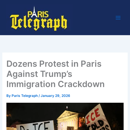
Skip
to
content
Dozens Protest in Paris
Against Trump’s
Immigration Crackdown
By
Paris Telegraph
/
January 29, 2026