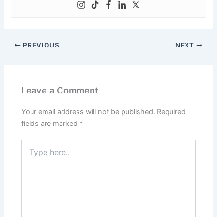
PREVIOUS
NEXT
Leave a Comment
Your email address will not be published.
Required
fields are marked
*
Type
here..