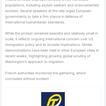
populations, including asylum seekers and undocumented
workers. Several speakers at the rally urged European
governments to take a firm stance in defense of
international humanitarian standards.
While the protest remained peaceful and relatively small in
scale, it reflects ongoing international concern over US
immigration policy and its broader implications. Similar
demonstrations have been held in other European cities in
recent weeks, highlighting growing global scrutiny of
Washington’s approach to migration.
French authorities monitored the gathering, which
concluded without incident.