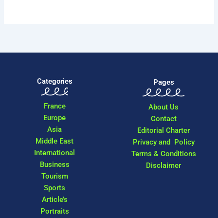
Categories
Pages
France
About Us
Europe
Contact
Asia
Editorial Charter
Middle East
Privacy and Policy
International
Terms & Conditions
Business
Disclaimer
Tourism
Sports
Article’s
Portraits