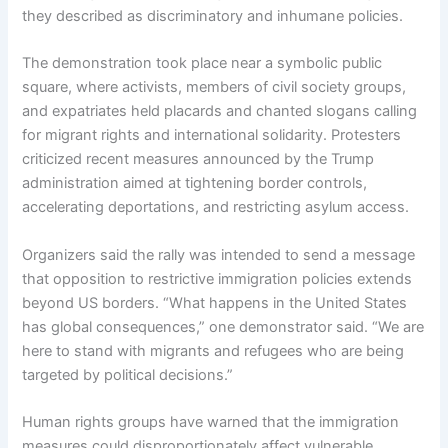
they described as discriminatory and inhumane policies.
The demonstration took place near a symbolic public
square, where activists, members of civil society groups,
and expatriates held placards and chanted slogans calling
for migrant rights and international solidarity. Protesters
criticized recent measures announced by the Trump
administration aimed at tightening border controls,
accelerating deportations, and restricting asylum access.
Organizers said the rally was intended to send a message
that opposition to restrictive immigration policies extends
beyond US borders. “What happens in the United States
has global consequences,” one demonstrator said. “We are
here to stand with migrants and refugees who are being
targeted by political decisions.”
Human rights groups have warned that the immigration
measures could disproportionately affect vulnerable