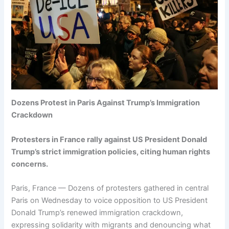
Dozens Protest in Paris Against Trump’s Immigration
Crackdown
Protesters in France rally against US President Donald
Trump’s strict immigration policies, citing human rights
concerns.
Paris, France — Dozens of protesters gathered in central
Paris on Wednesday to voice opposition to US President
Donald Trump’s renewed immigration crackdown,
expressing solidarity with migrants and denouncing what