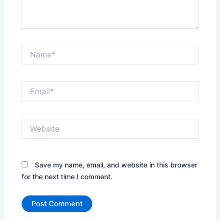
Name*
Email*
Website
Save my name, email, and website in this browser
for the next time I comment.