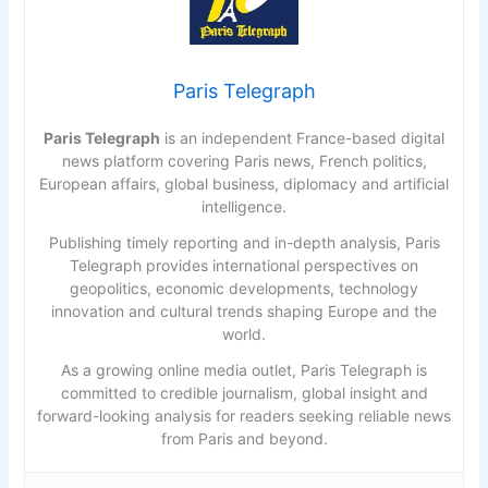
Paris Telegraph
Paris Telegraph
is an independent France-based digital
news platform covering Paris news, French politics,
European affairs, global business, diplomacy and artificial
intelligence.
Publishing timely reporting and in-depth analysis, Paris
Telegraph provides international perspectives on
geopolitics, economic developments, technology
innovation and cultural trends shaping Europe and the
world.
As a growing online media outlet, Paris Telegraph is
committed to credible journalism, global insight and
forward-looking analysis for readers seeking reliable news
from Paris and beyond.