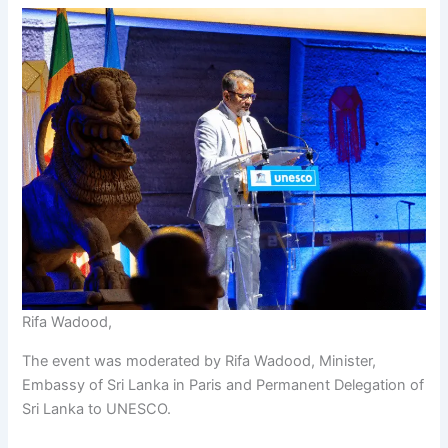
Rifa Wadood,
The event was moderated by Rifa Wadood, Minister,
Embassy of Sri Lanka in Paris and Permanent Delegation of
Sri Lanka to UNESCO.