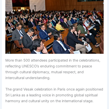
More than 500 attendees participated in the celebrations,
reflecting UNESCO’s enduring commitment to peace
through cultural diplomacy, mutual respect, and
intercultural understanding.
The grand Vesak celebration in Paris once again positioned
Sri Lanka as a leading voice in promoting global spiritual
harmony and cultural unity on the international stage.