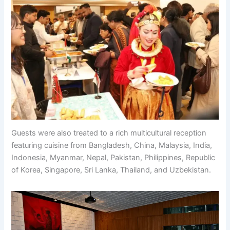
Guests were also treated to a rich multicultural reception
featuring cuisine from Bangladesh, China, Malaysia, India,
Indonesia, Myanmar, Nepal, Pakistan, Philippines, Republic
of Korea, Singapore, Sri Lanka, Thailand, and Uzbekistan.