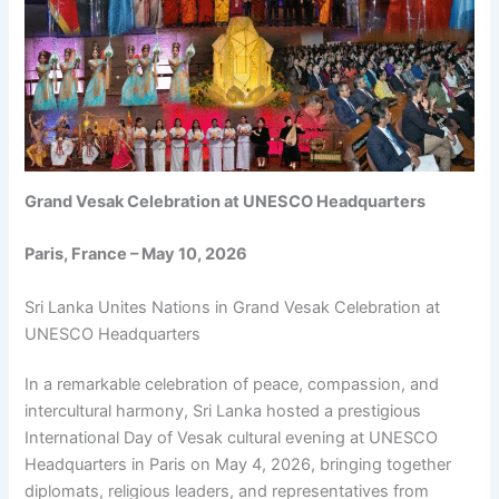
Grand Vesak Celebration at UNESCO Headquarters
Paris, France – May 10, 2026
Sri Lanka Unites Nations in Grand Vesak Celebration at
UNESCO Headquarters
In a remarkable celebration of peace, compassion, and
intercultural harmony, Sri Lanka hosted a prestigious
International Day of Vesak cultural evening at UNESCO
Headquarters in Paris on May 4, 2026, bringing together
diplomats, religious leaders, and representatives from