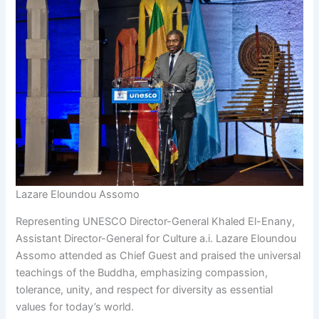
Lazare Eloundou Assomo
Representing UNESCO Director-General Khaled El-Enany,
Assistant Director-General for Culture a.i. Lazare Eloundou
Assomo attended as Chief Guest and praised the universal
teachings of the Buddha, emphasizing compassion,
tolerance, unity, and respect for diversity as essential
values for today’s world.