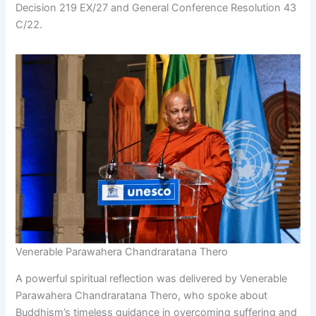
Decision 219 EX/27 and General Conference Resolution 43
C/22.
Venerable Parawahera Chandraratana Thero
A powerful spiritual reflection was delivered by Venerable
Parawahera Chandraratana Thero, who spoke about
Buddhism’s timeless guidance in overcoming suffering and