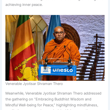
achieving inner peace.
Venerable Jyotisar Shraman Thero
Meanwhile, Venerable Jyotisar Shraman Thero addressed
the gathering on “Embracing Buddhist Wisdom and
Mindful Well-being for Peace,” highlighting mindfulness,