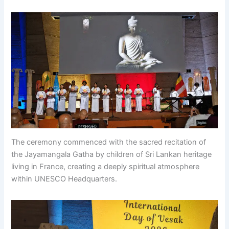
The ceremony commenced with the sacred recitation of
the Jayamangala Gatha by children of Sri Lankan heritage
living in France, creating a deeply spiritual atmosphere
within UNESCO Headquarters.