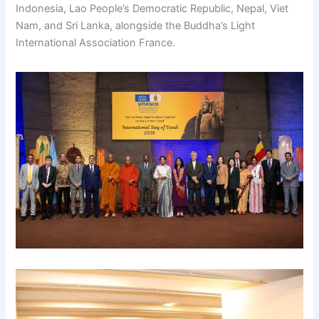
Indonesia, Lao People’s Democratic Republic, Nepal, Viet
Nam, and Sri Lanka, alongside the Buddha’s Light
International Association France.