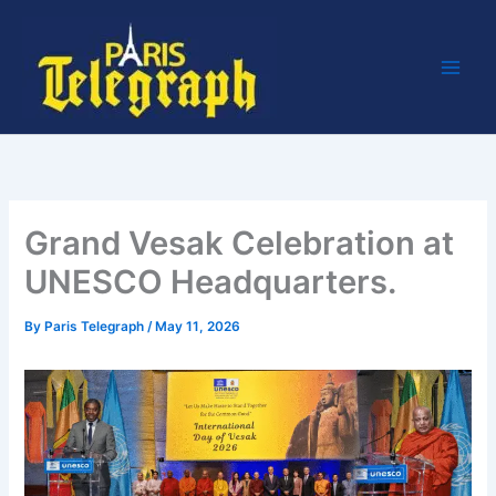
Skip
to
content
Grand Vesak Celebration at
UNESCO Headquarters.
By
Paris Telegraph
/
May 11, 2026