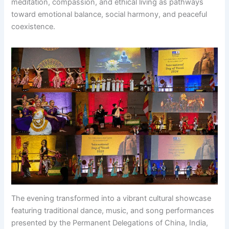
meditation, compassion, and ethical living as pathways
toward emotional balance, social harmony, and peaceful
coexistence.
The evening transformed into a vibrant cultural showcase
featuring traditional dance, music, and song performances
presented by the Permanent Delegations of China, India,