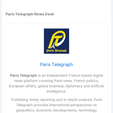
Paris Telegraph News Desk
Paris Telegraph
Paris Telegraph
is an independent France-based digital
news platform covering Paris news, French politics,
European affairs, global business, diplomacy and artificial
intelligence.
Publishing timely reporting and in-depth analysis, Paris
Telegraph provides international perspectives on
geopolitics, economic developments, technology