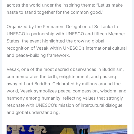
across the world under the inspiring theme: “Let us make
haste to stand together for the common good.”
Organized by the Permanent Delegation of Sri Lanka to
UNESCO in partnership with UNESCO and fifteen Member
States, the event highlighted the growing global
recognition of Vesak within UNESCO’s international cultural
and peace-building framework.
Vesak, one of the most sacred observances in Buddhism,
commemorates the birth, enlightenment, and passing
away of Lord Buddha. Celebrated by millions around the
world, Vesak symbolizes peace, compassion, wisdom, and
harmony among humanity, reflecting values that strongly
resonate with UNESCO’s mission of intercultural dialogue
and global understanding.