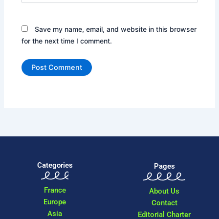
Save my name, email, and website in this browser
for the next time I comment.
Categories
Pages
France
About Us
Europe
Contact
Asia
Editorial Charter