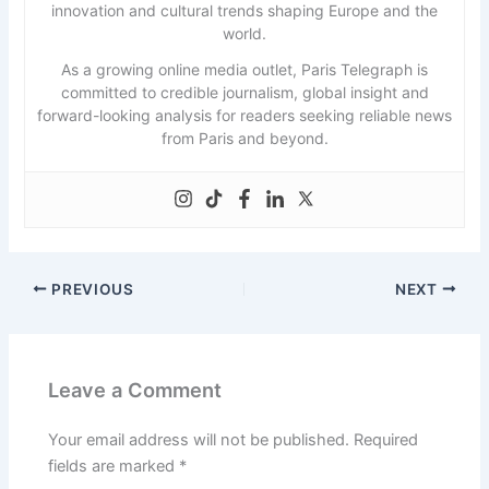
innovation and cultural trends shaping Europe and the
world.
As a growing online media outlet, Paris Telegraph is
committed to credible journalism, global insight and
forward-looking analysis for readers seeking reliable news
from Paris and beyond.
PREVIOUS
NEXT
Leave a Comment
Your email address will not be published.
Required
fields are marked
*