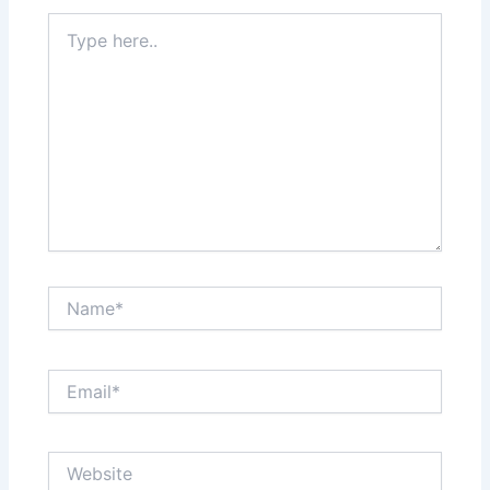
Type
here..
Name*
Email*
Website