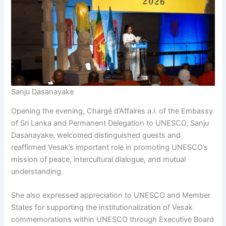
Sanju Dasanayake
Opening the evening, Chargé d’Affaires a.i. of the Embassy
of Sri Lanka and Permanent Delegation to UNESCO, Sanju
Dasanayake, welcomed distinguished guests and
reaffirmed Vesak’s important role in promoting UNESCO’s
mission of peace, intercultural dialogue, and mutual
understanding.
She also expressed appreciation to UNESCO and Member
States for supporting the institutionalization of Vesak
commemorations within UNESCO through Executive Board