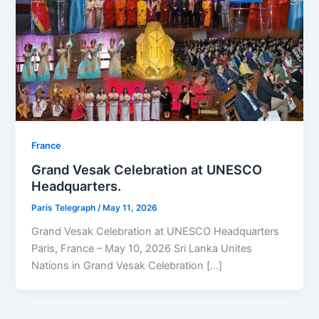
⁠France
Grand Vesak Celebration at UNESCO
Headquarters.
Paris Telegraph
/
May 11, 2026
Grand Vesak Celebration at UNESCO Headquarters
Paris, France – May 10, 2026 Sri Lanka Unites
Nations in Grand Vesak Celebration […]