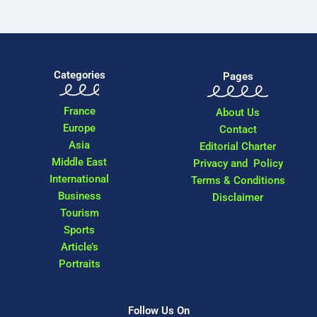
Categories
Pages
France
About Us
Europe
Contact
Asia
Editorial Charter
Middle East
Privacy and Policy
International
Terms & Conditions
Business
Disclaimer
Tourism
Sports
Article’s
Portraits
Follow Us On