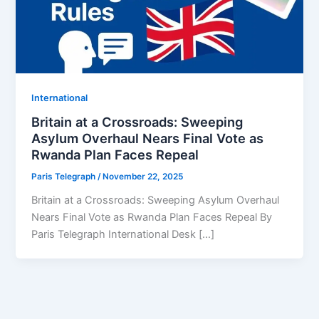
⁠⁠International
Britain at a Crossroads: Sweeping
Asylum Overhaul Nears Final Vote as
Rwanda Plan Faces Repeal
Paris Telegraph
/
November 22, 2025
Britain at a Crossroads: Sweeping Asylum Overhaul
Nears Final Vote as Rwanda Plan Faces Repeal By
Paris Telegraph International Desk […]