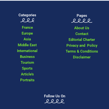
Categories
Pages
France
About Us
Europe
Contact
Asia
Editorial Charter
Middle East
Privacy and Policy
International
Terms & Conditions
Business
Disclaimer
Tourism
Sports
Article’s
Portraits
Follow Us On