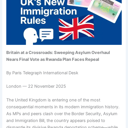
Britain at a Crossroads: Sweeping Asylum Overhaul
Nears Final Vote as Rwanda Plan Faces Repeal
By Paris Telegraph International Desk
London — 22 November 2025
The United Kingdom is entering one of the most
consequential moments in its modern immigration history.
As MPs and peers clash over the Border Security, Asylum
and Immigration Bill, the country appears poised to
dismantle its divisive Rwanda deportation scheme—while