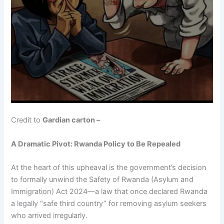
Credit to
Gardian carton –
A Dramatic Pivot: Rwanda Policy to Be Repealed
At the heart of this upheaval is the government’s decision
to formally unwind the Safety of Rwanda (Asylum and
Immigration) Act 2024—a law that once declared Rwanda
a legally “safe third country” for removing asylum seekers
who arrived irregularly.