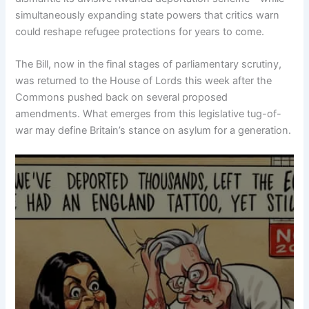
simultaneously expanding state powers that critics warn
could reshape refugee protections for years to come.
The Bill, now in the final stages of parliamentary scrutiny,
was returned to the House of Lords this week after the
Commons pushed back on several proposed
amendments. What emerges from this legislative tug-of-
war may define Britain’s stance on asylum for a generation.