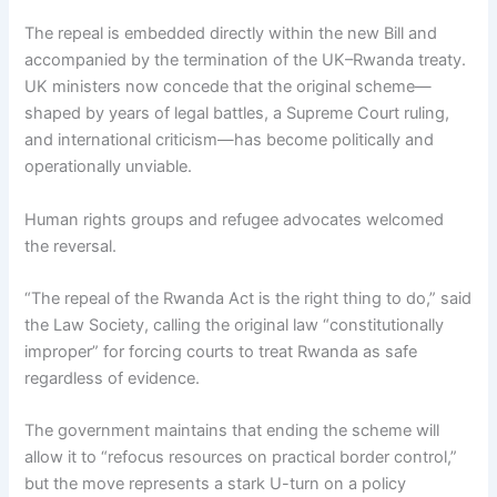
The repeal is embedded directly within the new Bill and
accompanied by the termination of the UK–Rwanda treaty.
UK ministers now concede that the original scheme—
shaped by years of legal battles, a Supreme Court ruling,
and international criticism—has become politically and
operationally unviable.
Human rights groups and refugee advocates welcomed
the reversal.
“The repeal of the Rwanda Act is the right thing to do,” said
the Law Society, calling the original law “constitutionally
improper” for forcing courts to treat Rwanda as safe
regardless of evidence.
The government maintains that ending the scheme will
allow it to “refocus resources on practical border control,”
but the move represents a stark U-turn on a policy