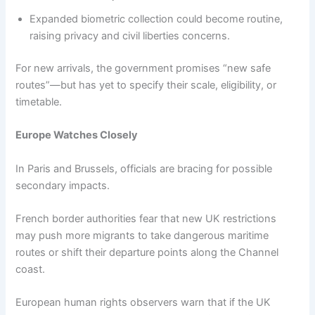
Expanded biometric collection could become routine,
raising privacy and civil liberties concerns.
For new arrivals, the government promises “new safe
routes”—but has yet to specify their scale, eligibility, or
timetable.
Europe Watches Closely
In Paris and Brussels, officials are bracing for possible
secondary impacts.
French border authorities fear that new UK restrictions
may push more migrants to take dangerous maritime
routes or shift their departure points along the Channel
coast.
European human rights observers warn that if the UK