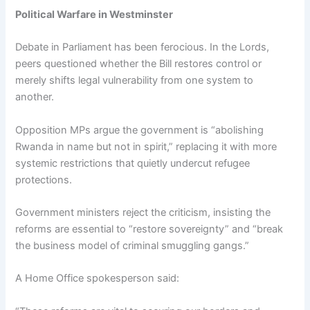
Political Warfare in Westminster
Debate in Parliament has been ferocious. In the Lords,
peers questioned whether the Bill restores control or
merely shifts legal vulnerability from one system to
another.
Opposition MPs argue the government is “abolishing
Rwanda in name but not in spirit,” replacing it with more
systemic restrictions that quietly undercut refugee
protections.
Government ministers reject the criticism, insisting the
reforms are essential to “restore sovereignty” and “break
the business model of criminal smuggling gangs.”
A Home Office spokesperson said: