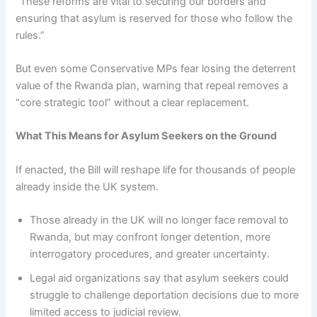
“These reforms are vital to securing our borders and
ensuring that asylum is reserved for those who follow the
rules.”
But even some Conservative MPs fear losing the deterrent
value of the Rwanda plan, warning that repeal removes a
“core strategic tool” without a clear replacement.
What This Means for Asylum Seekers on the Ground
If enacted, the Bill will reshape life for thousands of people
already inside the UK system.
Those already in the UK will no longer face removal to
Rwanda, but may confront longer detention, more
interrogatory procedures, and greater uncertainty.
Legal aid organizations say that asylum seekers could
struggle to challenge deportation decisions due to more
limited access to judicial review.