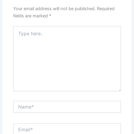
Your email address will not be published.
Required
fields are marked
*
Type
here..
Name*
Email*