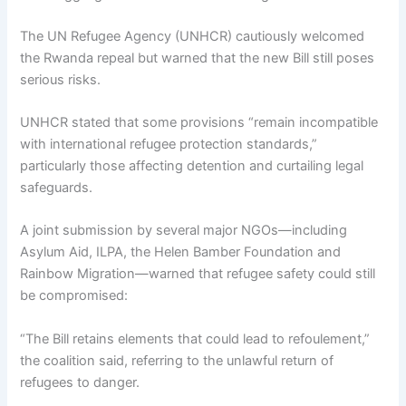
The UN Refugee Agency (UNHCR) cautiously welcomed
the Rwanda repeal but warned that the new Bill still poses
serious risks.
UNHCR stated that some provisions “remain incompatible
with international refugee protection standards,”
particularly those affecting detention and curtailing legal
safeguards.
A joint submission by several major NGOs—including
Asylum Aid, ILPA, the Helen Bamber Foundation and
Rainbow Migration—warned that refugee safety could still
be compromised:
“The Bill retains elements that could lead to refoulement,”
the coalition said, referring to the unlawful return of
refugees to danger.