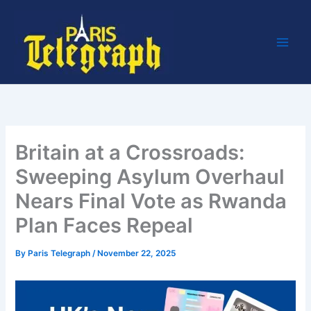
Skip
to
content
Britain at a Crossroads:
Sweeping Asylum Overhaul
Nears Final Vote as Rwanda
Plan Faces Repeal
By
Paris Telegraph
/
November 22, 2025