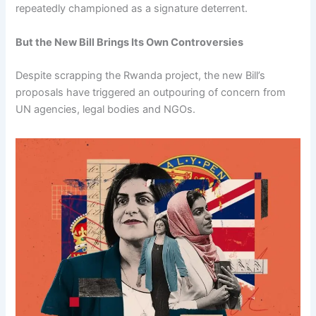
repeatedly championed as a signature deterrent.
But the New Bill Brings Its Own Controversies
Despite scrapping the Rwanda project, the new Bill’s
proposals have triggered an outpouring of concern from
UN agencies, legal bodies and NGOs.