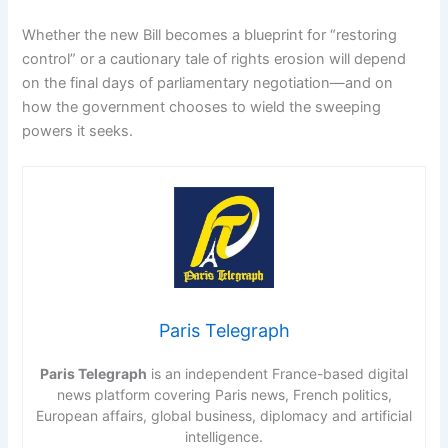
Whether the new Bill becomes a blueprint for “restoring
control” or a cautionary tale of rights erosion will depend
on the final days of parliamentary negotiation—and on
how the government chooses to wield the sweeping
powers it seeks.
Paris Telegraph
Paris Telegraph
is an independent France-based digital
news platform covering Paris news, French politics,
European affairs, global business, diplomacy and artificial
intelligence.