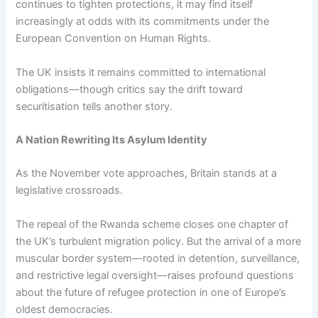
continues to tighten protections, it may find itself
increasingly at odds with its commitments under the
European Convention on Human Rights.
The UK insists it remains committed to international
obligations—though critics say the drift toward
securitisation tells another story.
A Nation Rewriting Its Asylum Identity
As the November vote approaches, Britain stands at a
legislative crossroads.
The repeal of the Rwanda scheme closes one chapter of
the UK’s turbulent migration policy. But the arrival of a more
muscular border system—rooted in detention, surveillance,
and restrictive legal oversight—raises profound questions
about the future of refugee protection in one of Europe’s
oldest democracies.