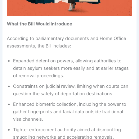
What the Bill Would Introduce
According to parliamentary documents and Home Office
assessments, the Bill includes:
Expanded detention powers, allowing authorities to
detain asylum seekers more easily and at earlier stages
of removal proceedings.
Constraints on judicial review, limiting when courts can
question the safety of deportation destinations.
Enhanced biometric collection, including the power to
gather fingerprints and facial data outside traditional
visa channels.
Tighter enforcement authority aimed at dismantling
smuggling networks and accelerating removals.