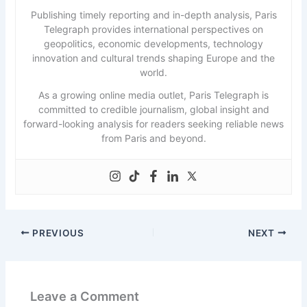
Publishing timely reporting and in-depth analysis, Paris
Telegraph provides international perspectives on
geopolitics, economic developments, technology
innovation and cultural trends shaping Europe and the
world.
As a growing online media outlet, Paris Telegraph is
committed to credible journalism, global insight and
forward-looking analysis for readers seeking reliable news
from Paris and beyond.
PREVIOUS
NEXT
Leave a Comment