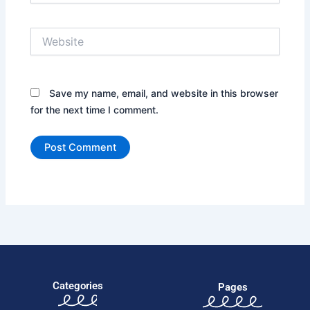
Website
Save my name, email, and website in this browser
for the next time I comment.
Categories
Pages