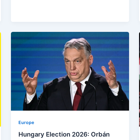
Europe
Hungary Election 2026: Orbán