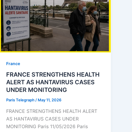
⁠France
FRANCE STRENGTHENS HEALTH
ALERT AS HANTAVIRUS CASES
UNDER MONITORING
Paris Telegraph
/
May 11, 2026
FRANCE STRENGTHENS HEALTH ALERT
AS HANTAVIRUS CASES UNDER
MONITORING Paris 11/05/2026 Paris