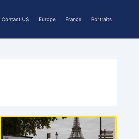
Contact US
Europe
France
Portraits