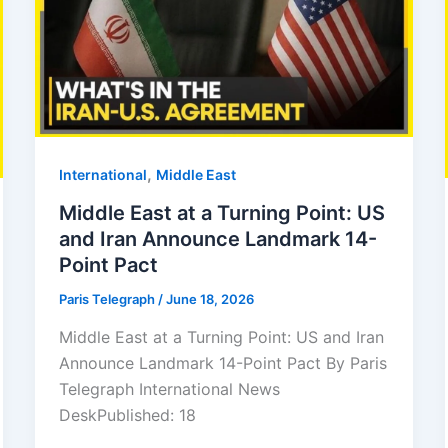
,
⁠⁠International
Middle East
Middle East at a Turning Point: US
and Iran Announce Landmark 14-
Point Pact
Paris Telegraph
/
June 18, 2026
Middle East at a Turning Point: US and Iran
Announce Landmark 14-Point Pact By Paris
Telegraph International News
DeskPublished: 18