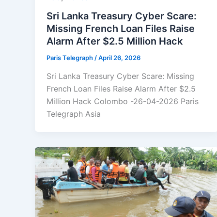
Sri Lanka Treasury Cyber Scare:
Missing French Loan Files Raise
Alarm After $2.5 Million Hack
Paris Telegraph
/
April 26, 2026
Sri Lanka Treasury Cyber Scare: Missing
French Loan Files Raise Alarm After $2.5
Million Hack Colombo -26-04-2026 Paris
Telegraph Asia