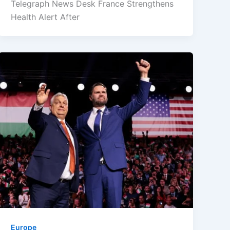
Telegraph News Desk France Strengthens
Health Alert After
Europe