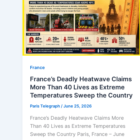
⁠France
France’s Deadly Heatwave Claims
More Than 40 Lives as Extreme
Temperatures Sweep the Country
Paris Telegraph
/
June 25, 2026
France’s Deadly Heatwave Claims More
Than 40 Lives as Extreme Temperatures
Sweep the Country Paris, France – June