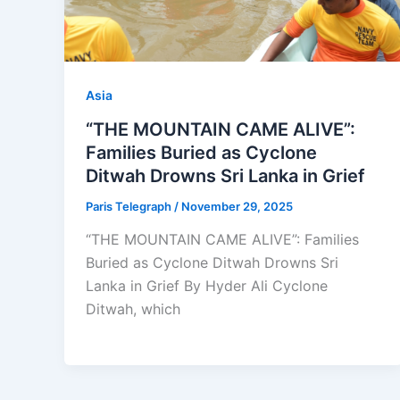
Asia
“THE MOUNTAIN CAME ALIVE”:
Families Buried as Cyclone
Ditwah Drowns Sri Lanka in Grief
Paris Telegraph
/
November 29, 2025
“THE MOUNTAIN CAME ALIVE”: Families
Buried as Cyclone Ditwah Drowns Sri
Lanka in Grief By Hyder Ali Cyclone
Ditwah, which