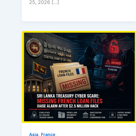
25, 2026 […]
,
Asia
⁠France