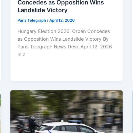
Concedes as Opposition Wins
Landslide Victory
Paris Telegraph
/
April 12, 2026
Hungary Election 2026: Orbán Concedes
as Opposition Wins Landslide Victory By
Paris Telegraph News Desk April 12, 2026
In a