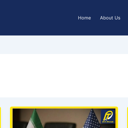
Home
About Us