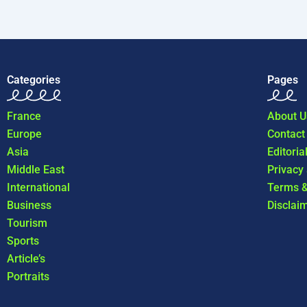
Categories
Pages
France
About U
Europe
Contact
Asia
Editoria
Middle East
Privacy
International
Terms &
Business
Disclai
Tourism
Sports
Article’s
Portraits