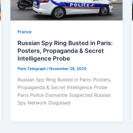
⁠France
Russian Spy Ring Busted in Paris:
Posters, Propaganda & Secret
Intelligence Probe
Paris Telegraph
/
November 26, 2025
Russian Spy Ring Busted in Paris: Posters,
Propaganda & Secret Intelligence Probe
Paris Police Dismantle Suspected Russian
Spy Network Disguised