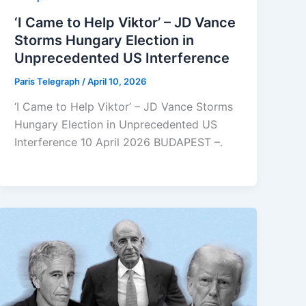
‘I Came to Help Viktor’ – JD Vance
Storms Hungary Election in
Unprecedented US Interference
Paris Telegraph
/
April 10, 2026
‘I Came to Help Viktor’ – JD Vance Storms
Hungary Election in Unprecedented US
Interference 10 April 2026 BUDAPEST –.