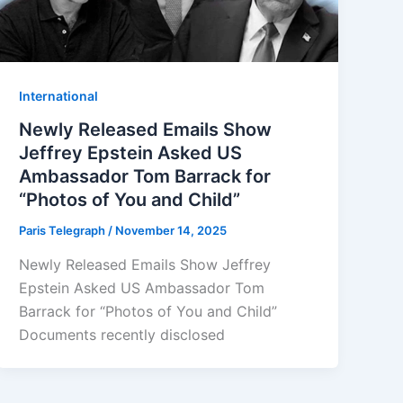
⁠⁠International
Newly Released Emails Show
Jeffrey Epstein Asked US
Ambassador Tom Barrack for
“Photos of You and Child”
Paris Telegraph
/
November 14, 2025
Newly Released Emails Show Jeffrey
Epstein Asked US Ambassador Tom
Barrack for “Photos of You and Child”
Documents recently disclosed