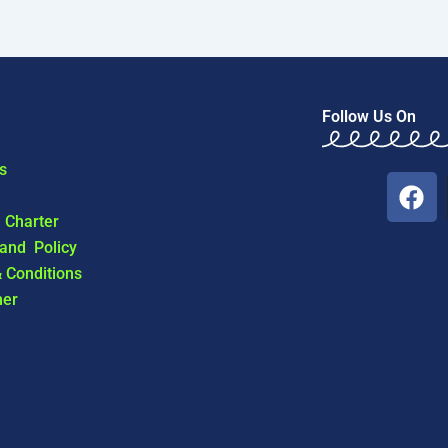
Follow Us On
s
F
a
l Charter
c
 and Policy
e
 Conditions
b
mer
o
o
k