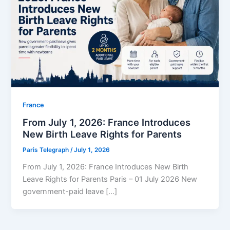
⁠France
From July 1, 2026: France Introduces
New Birth Leave Rights for Parents
Paris Telegraph
/
July 1, 2026
From July 1, 2026: France Introduces New Birth
Leave Rights for Parents Paris – 01 July 2026 New
government-paid leave […]