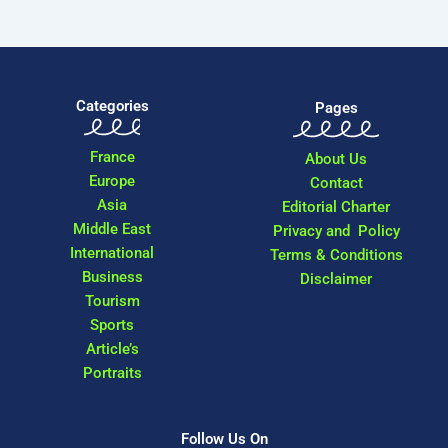
Categories
Pages
France
About Us
Europe
Contact
Asia
Editorial Charter
Middle East
Privacy and Policy
International
Terms & Conditions
Business
Disclaimer
Tourism
Sports
Article’s
Portraits
Follow Us On