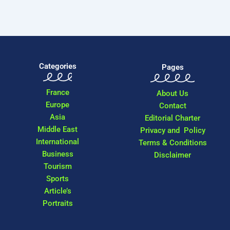
Categories
Pages
France
About Us
Europe
Contact
Asia
Editorial Charter
Middle East
Privacy and Policy
International
Terms & Conditions
Business
Disclaimer
Tourism
Sports
Article’s
Portraits