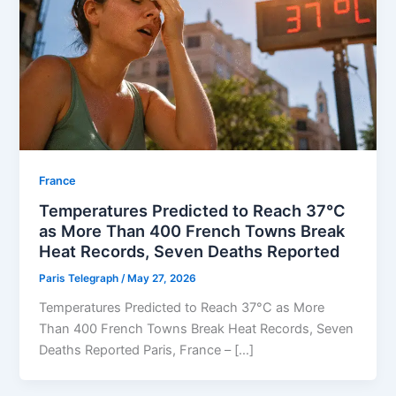
⁠France
Temperatures Predicted to Reach 37°C
as More Than 400 French Towns Break
Heat Records, Seven Deaths Reported
Paris Telegraph
/
May 27, 2026
Temperatures Predicted to Reach 37°C as More
Than 400 French Towns Break Heat Records, Seven
Deaths Reported Paris, France – […]