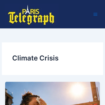
Skip
to
content
Climate Crisis