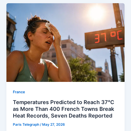
⁠France
Temperatures Predicted to Reach 37°C
as More Than 400 French Towns Break
Heat Records, Seven Deaths Reported
Paris Telegraph
/
May 27, 2026