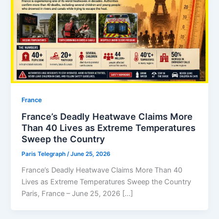
⁠France
France’s Deadly Heatwave Claims More
Than 40 Lives as Extreme Temperatures
Sweep the Country
Paris Telegraph
/
June 25, 2026
France’s Deadly Heatwave Claims More Than 40
Lives as Extreme Temperatures Sweep the Country
Paris, France – June 25, 2026 […]