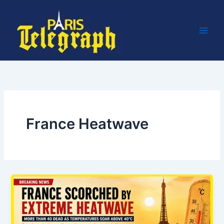
Skip
to
content
France Heatwave