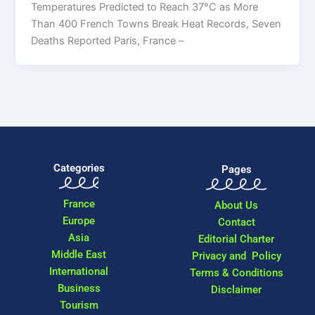
Temperatures Predicted to Reach 37°C as More
Than 400 French Towns Break Heat Records, Seven
Deaths Reported Paris, France –
Categories
Pages
France
About Us
Europe
Contact
Asia
Editorial Charter
Middle East
Privacy and Policy
International
Terms & Conditions
Business
Disclaimer
Tourism