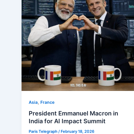
,
Asia
⁠France
President Emmanuel Macron in
India for AI Impact Summit
Paris Telegraph
/
February 18, 2026