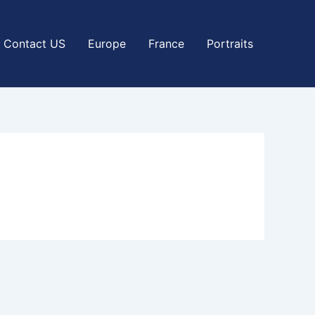
Contact US
Europe
France
Portraits