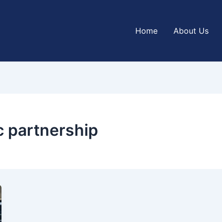
Home
About Us
c partnership