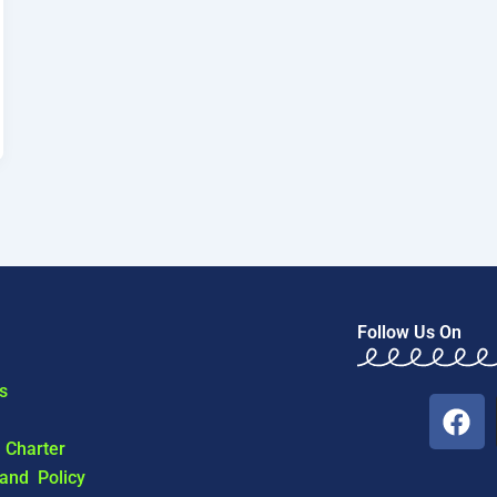
Follow Us On
s
F
a
l Charter
c
 and Policy
e