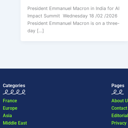
President Emmanuel Macron in India for AI
Impact Summit Wednesday 18 /02 /2026
President Emmanuel Macron is on a three-
day […]
Categories
Pages
France
About U
Europe
Contact
Asia
Editoria
Middle East
Privacy