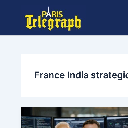
Skip
to
content
France India strategi