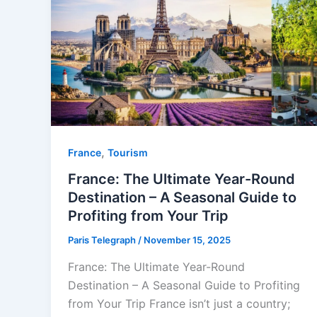
,
⁠France
Tourism
France: The Ultimate Year-Round
Destination – A Seasonal Guide to
Profiting from Your Trip
Paris Telegraph
/
November 15, 2025
France: The Ultimate Year-Round
Destination – A Seasonal Guide to Profiting
from Your Trip France isn’t just a country;