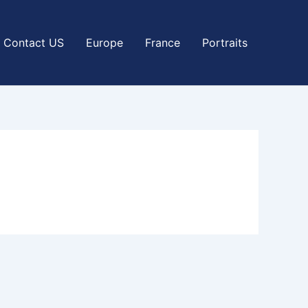
Contact US
Europe
France
Portraits