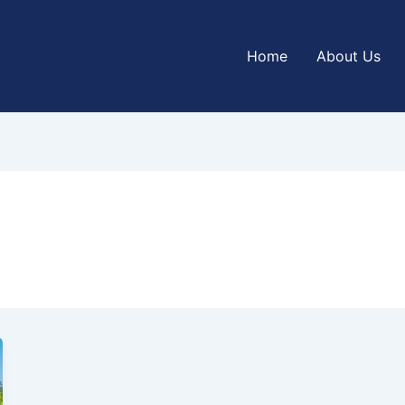
Home
About Us