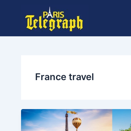
Skip
to
content
France travel