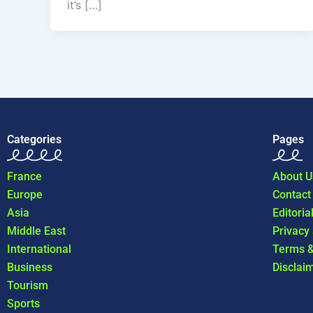
it’s […]
Categories
Pages
France
About U
Europe
Contact
Asia
Editoria
Middle East
Privacy
International
Terms &
Business
Disclai
Tourism
Sports