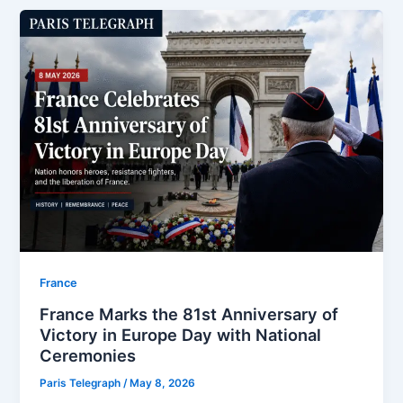
⁠France
France Marks the 81st Anniversary of
Victory in Europe Day with National
Ceremonies
Paris Telegraph
/
May 8, 2026