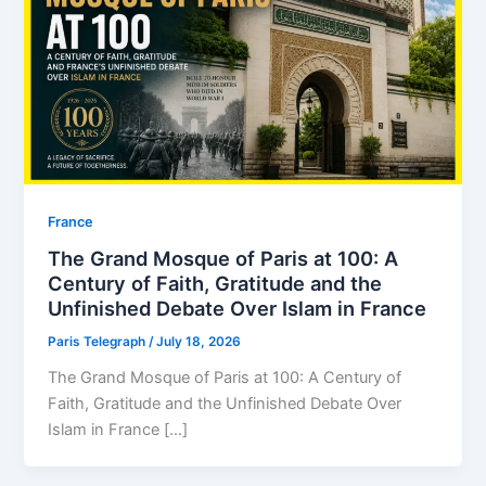
⁠France
The Grand Mosque of Paris at 100: A
Century of Faith, Gratitude and the
Unfinished Debate Over Islam in France
Paris Telegraph
/
July 18, 2026
The Grand Mosque of Paris at 100: A Century of
Faith, Gratitude and the Unfinished Debate Over
Islam in France […]