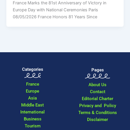
France Marks the 81st Anniversary of Victory in
Europe Day with National Ceremonies Paris
08/05/2026 France Honors 81 Years Since
Categories
Pages
France
About Us
Europe
Contact
Asia
Editorial Charter
Middle East
Privacy and Policy
International
Terms & Conditions
Business
Disclaimer
Tourism