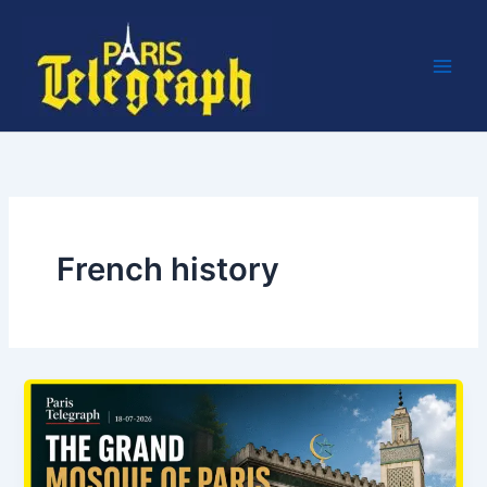
Skip
to
content
French history