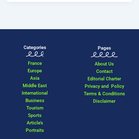
Categories
Pages
France
About Us
Europe
Contact
Asia
Editorial Charter
Middle East
Privacy and Policy
International
Terms & Conditions
Business
Disclaimer
Tourism
Sports
Article’s
Portraits