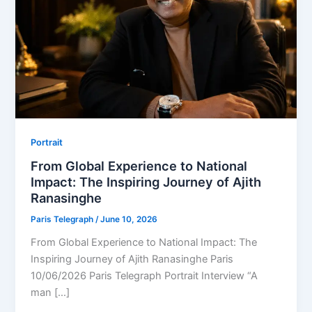
Portrait
From Global Experience to National
Impact: The Inspiring Journey of Ajith
Ranasinghe
Paris Telegraph
/
June 10, 2026
From Global Experience to National Impact: The
Inspiring Journey of Ajith Ranasinghe Paris
10/06/2026 Paris Telegraph Portrait Interview “A
man […]