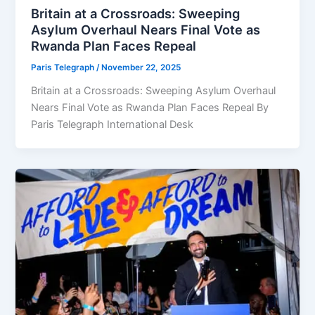
Britain at a Crossroads: Sweeping
Asylum Overhaul Nears Final Vote as
Rwanda Plan Faces Repeal
Paris Telegraph
/
November 22, 2025
Britain at a Crossroads: Sweeping Asylum Overhaul
Nears Final Vote as Rwanda Plan Faces Repeal By
Paris Telegraph International Desk