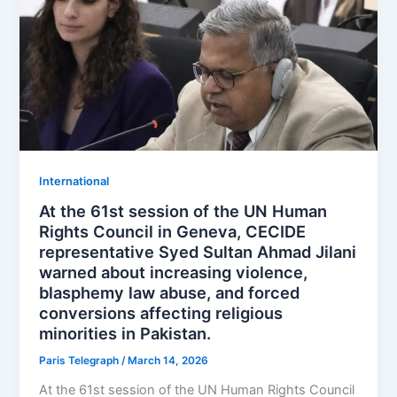
⁠⁠International
At the 61st session of the UN Human
Rights Council in Geneva, CECIDE
representative Syed Sultan Ahmad Jilani
warned about increasing violence,
blasphemy law abuse, and forced
conversions affecting religious
minorities in Pakistan.
Paris Telegraph
/
March 14, 2026
At the 61st session of the UN Human Rights Council