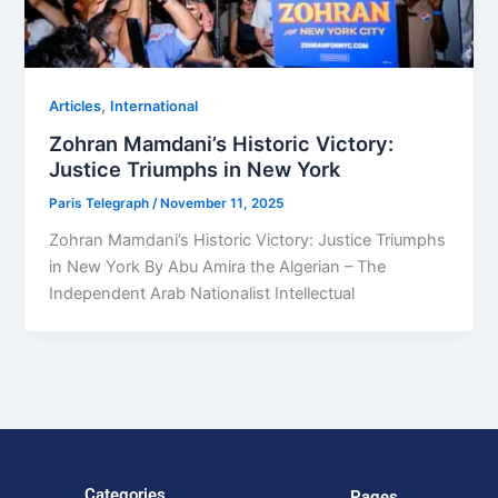
,
Articles
⁠⁠International
Zohran Mamdani’s Historic Victory:
Justice Triumphs in New York
Paris Telegraph
/
November 11, 2025
Zohran Mamdani’s Historic Victory: Justice Triumphs
in New York By Abu Amira the Algerian – The
Independent Arab Nationalist Intellectual
Categories
Pages