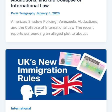
International Law
Paris Telegraph
/
January 3, 2026
America’s Shadow Policing: Venezuela, Abductions,
and the Collapse of International Law The recent
reports surrounding an alleged plot to abduct
⁠⁠International