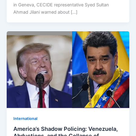
in Geneva, CECIDE representative Syed Sultan
Ahmad Jilani warned about […]
⁠⁠International
America’s Shadow Policing: Venezuela,
Abductions, and the Collapse of