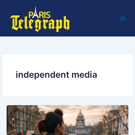
Skip
to
content
independent media