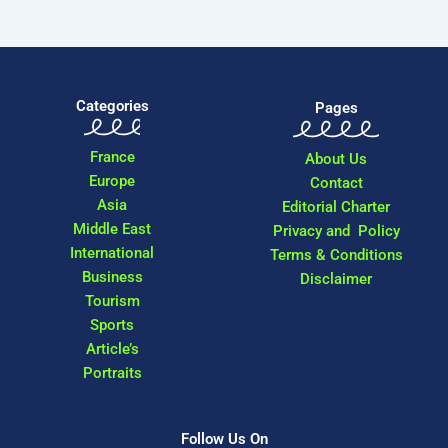
Categories
Pages
France
About Us
Europe
Contact
Asia
Editorial Charter
Middle East
Privacy and Policy
International
Terms & Conditions
Business
Disclaimer
Tourism
Sports
Article’s
Portraits
Follow Us On