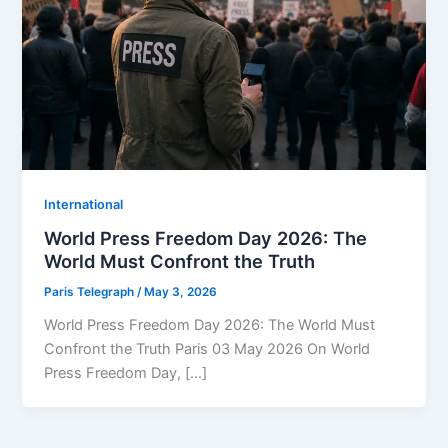
⁠⁠International
World Press Freedom Day 2026: The
World Must Confront the Truth
Paris Telegraph
/
May 3, 2026
World Press Freedom Day 2026: The World Must
Confront the Truth Paris 03 May 2026 On World
Press Freedom Day, […]