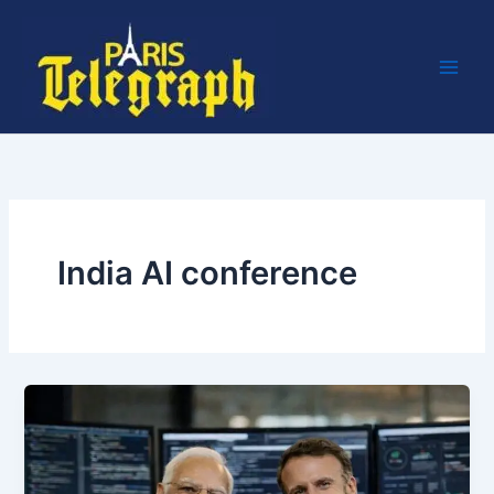
Skip
to
content
India AI conference