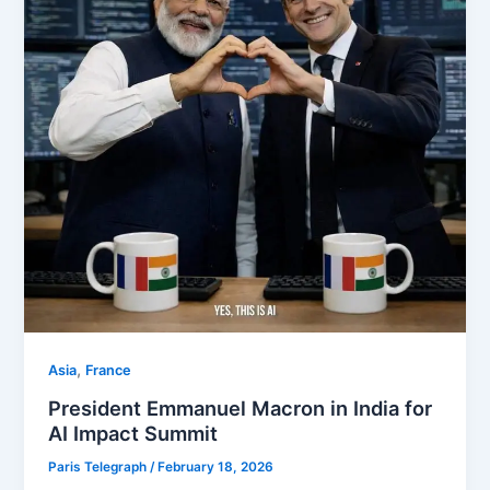
,
Asia
⁠France
President Emmanuel Macron in India for
AI Impact Summit
Paris Telegraph
/
February 18, 2026