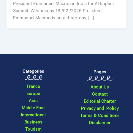
President Emmanuel Macron in India for AI Impact
Summit Wednesday 18 /02 /2026 President
Emmanuel Macron is on a three-day […]
Categories
Pages
France
About Us
Europe
Contact
Asia
Editorial Charter
Middle East
Privacy and Policy
International
Terms & Conditions
Business
Disclaimer
Tourism