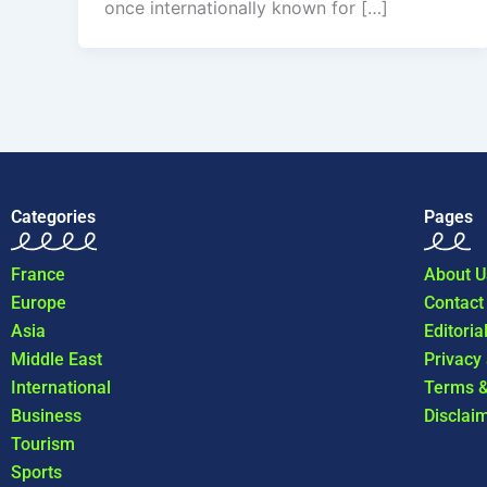
once internationally known for […]
Categories
Pages
France
About U
Europe
Contact
Asia
Editoria
Middle East
Privacy
International
Terms &
Business
Disclai
Tourism
Sports