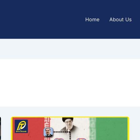
Home
About Us