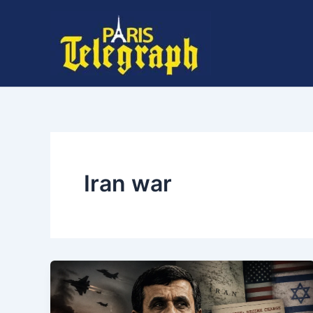
Skip
to
content
Iran war