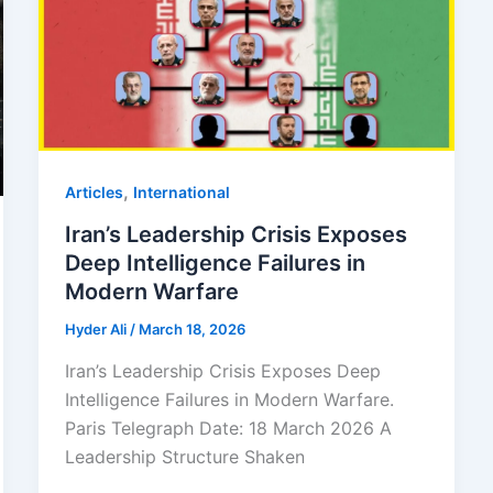
,
Articles
⁠⁠International
Iran’s Leadership Crisis Exposes
Deep Intelligence Failures in
Modern Warfare
Hyder Ali
/
March 18, 2026
Iran’s Leadership Crisis Exposes Deep
Intelligence Failures in Modern Warfare.
Paris Telegraph Date: 18 March 2026 A
Leadership Structure Shaken