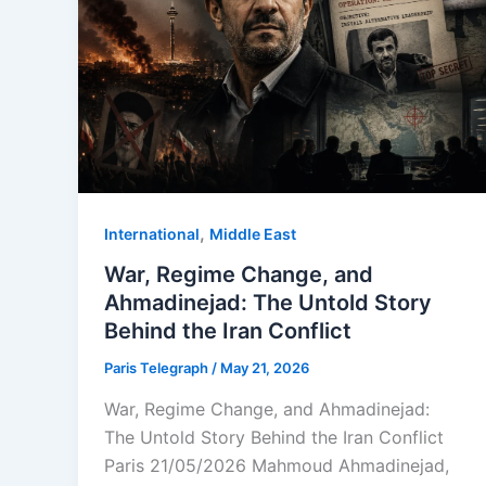
,
⁠⁠International
Middle East
War, Regime Change, and
Ahmadinejad: The Untold Story
Behind the Iran Conflict
Paris Telegraph
/
May 21, 2026
War, Regime Change, and Ahmadinejad:
The Untold Story Behind the Iran Conflict
Paris 21/05/2026 Mahmoud Ahmadinejad,