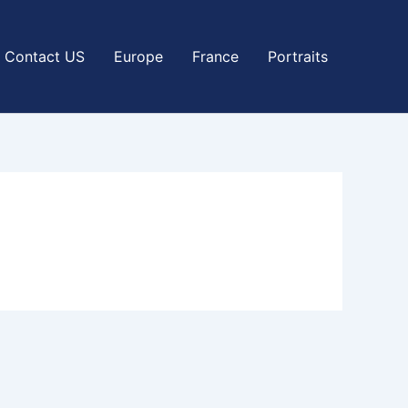
Contact US
Europe
France
Portraits