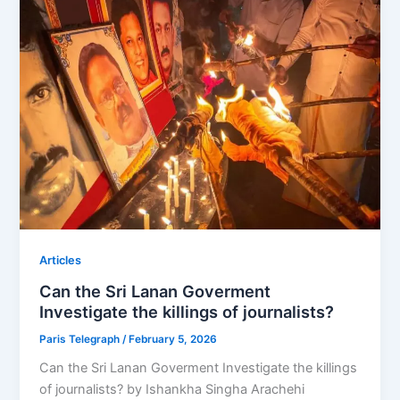
Articles
Can the Sri Lanan Goverment
Investigate the killings of journalists?
Paris Telegraph
/
February 5, 2026
Can the Sri Lanan Goverment Investigate the killings
of journalists? by Ishankha Singha Arachehi