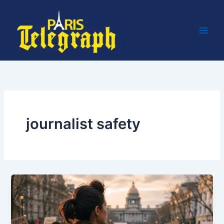
Skip
to
content
journalist safety