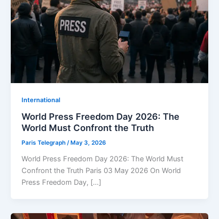
⁠⁠International
World Press Freedom Day 2026: The
World Must Confront the Truth
Paris Telegraph
/
May 3, 2026
World Press Freedom Day 2026: The World Must
Confront the Truth Paris 03 May 2026 On World
Press Freedom Day, […]