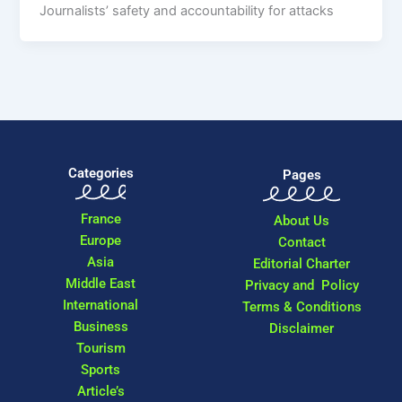
Journalists’ safety and accountability for attacks
Categories
Pages
France
About Us
Europe
Contact
Asia
Editorial Charter
Middle East
Privacy and Policy
International
Terms & Conditions
Business
Disclaimer
Tourism
Sports
Article’s