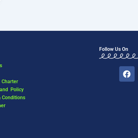
Follow Us On
s
F
a
l Charter
c
 and Policy
e
 Conditions
b
mer
o
o
k