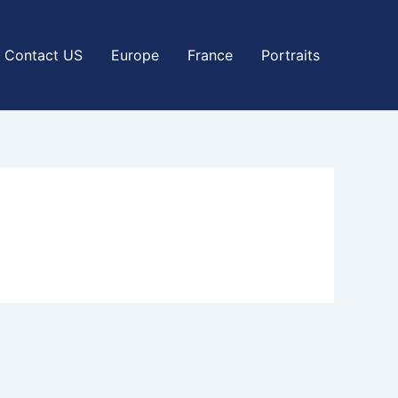
Contact US
Europe
France
Portraits