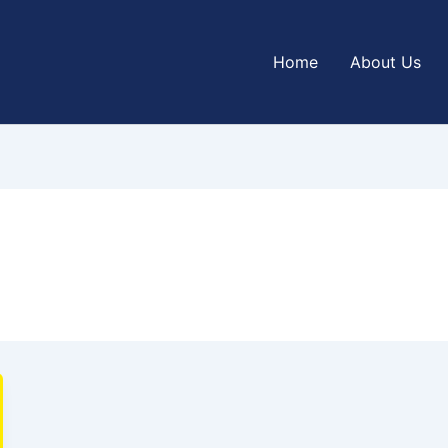
Home
About Us