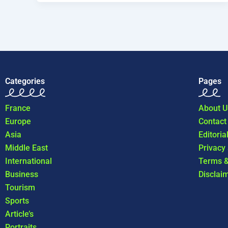
Categories
Pages
France
About U
Europe
Contact
Asia
Editoria
Middle East
Privacy
International
Terms &
Business
Disclai
Tourism
Sports
Article’s
Portraits