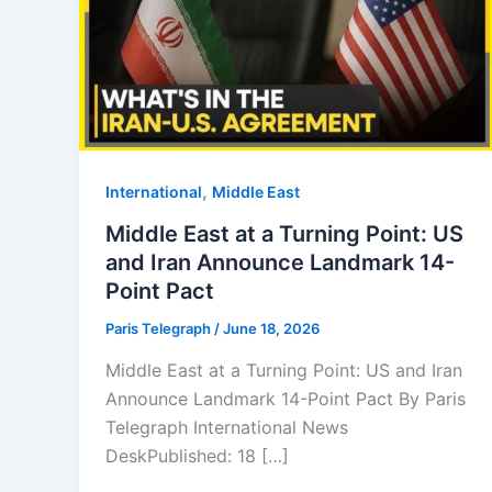
,
⁠⁠International
Middle East
Middle East at a Turning Point: US
and Iran Announce Landmark 14-
Point Pact
Paris Telegraph
/
June 18, 2026
Middle East at a Turning Point: US and Iran
Announce Landmark 14-Point Pact By Paris
Telegraph International News
DeskPublished: 18 […]